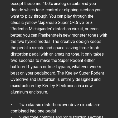
except these are 100% analog circuits and you
decide which tone-control or clipping-section you
want to play through. You can play through the
classic yellow ‘Japanese Super O-Drive’ or a
‘Rodentia Michigander’ distortion circuit, or even
better, you can Frankenstein new monster tones with
the two hybrid modes. The creative design keeps
the pedal a simple and space-saving three-knob
distortion pedal with an amazing tone. It only takes
two seconds to make the Super Rodent either
buffered-bypass or true-bypass, whatever works
best on your pedalboard. The Keeley Super Rodent
Overdrive and Distortion is entirely designed and
manufactured by Keeley Electronics in a new
aluminum enclosure.
•
Two classic distortion/overdrive circuits are
combined into one pedal
•
Swap tone controls and/or distortion sections