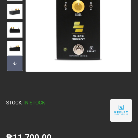
STOCK:
IN STOCK
₱11,700.00