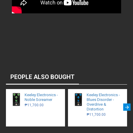
PEOPLE ALSO BOUGHT
Keeley Electronics -
Keeley Electronics -
Noble Screamer
Blues Disorder -
Overdrive &
₱11,700.00
Distortion
₱11,700.00