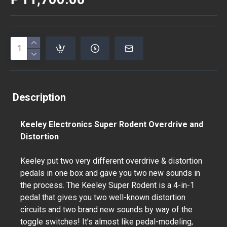
Description
Keeley Electronics Super Rodent Overdrive and
Distortion
Keeley put two very different overdrive & distortion
pedals in one box and gave you two new sounds in
the process. The Keeley Super Rodent is a 4-in-1
pedal that gives you two well-known distortion
circuits and two brand new sounds by way of the
toggle switches! It’s almost like pedal-modeling,