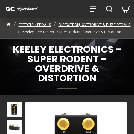
EFFECTS / PEDALS
DISTORTION, OVERDRIVE & FUZZ PEDALS
Keeley Electronics - Super Rodent - Overdrive & Distortion
KEELEY ELECTRONICS -
SUPER RODENT -
OVERDRIVE &
DISTORTION