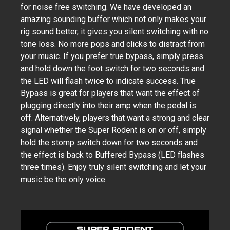
for noise free switching. We have developed an
amazing sounding buffer which not only makes your
rig sound better, it gives you silent switching with no
tone loss. No more pops and clicks to distract from
your music. If you prefer true bypass, simply press
and hold down the foot switch for two seconds and
the LED will flash twice to indicate success. True
Bypass is great for players that want the effect of
plugging directly into their amp when the pedal is
off. Alternatively, players that want a strong and clear
signal whether the Super Rodent is on or off, simply
hold the stomp switch down for two seconds and
the effect is back to Buffered Bypass (LED flashes
three times). Enjoy truly silent switching and let your
music be the only voice.