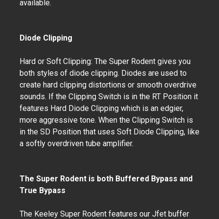
available.
Diode Clipping
Hard or Soft Clipping: The Super Rodent gives you
both styles of diode clipping. Diodes are used to
create hard clipping distortions or smooth overdrive
sounds. If the Clipping Switch is in the RT Position it
features Hard Diode Clipping which is an edgier,
more aggressive tone. When the Clipping Switch is
in the SD Position that uses Soft Diode Clipping, like
a softly overdriven tube amplifier.
The Super Rodent is both Buffered Bypass and
True Bypass
The Keeley Super Rodent features our Jfet buffer