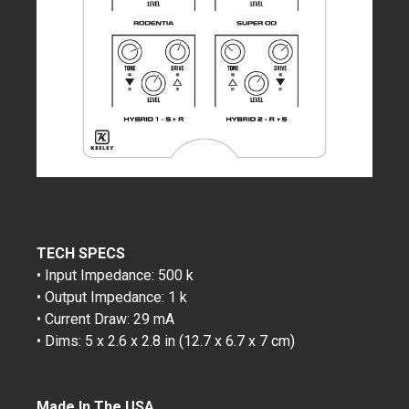
TECH SPECS
• Input Impedance: 500 k
• Output Impedance: 1 k
• Current Draw: 29 mA
• Dims: 5 x 2.6 x 2.8 in (12.7 x 6.7 x 7 cm)
Made In The USA