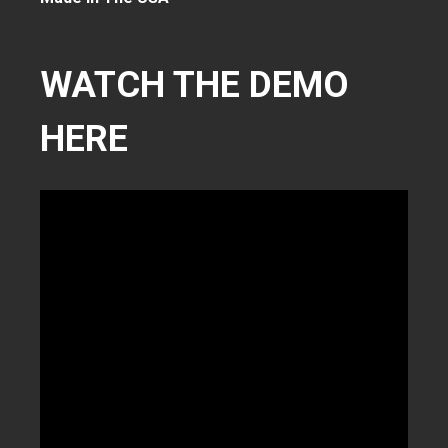
WATCH THE DEMO
HERE