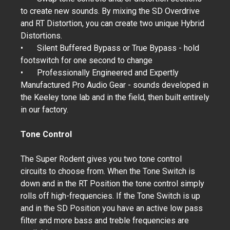
to create new sounds. By mixing the SD Overdrive
and RT Distortion, you can create two unique Hybrid
Distortions.
•
Silent Buffered Bypass or True Bypass - hold
footswitch for one second to change
•
Professionally Engineered and Expertly
Manufactured Pro Audio Gear - sounds developed in
the Keeley tone lab and in the field, then built entirely
in our factory.
Tone Control
The Super Rodent gives you two tone control
circuits to choose from. When the Tone Switch is
down and in the RT Position the tone control simply
rolls off high-frequencies. If the Tone Switch is up
and in the SD Position you have an active low pass
filter and more bass and treble frequencies are