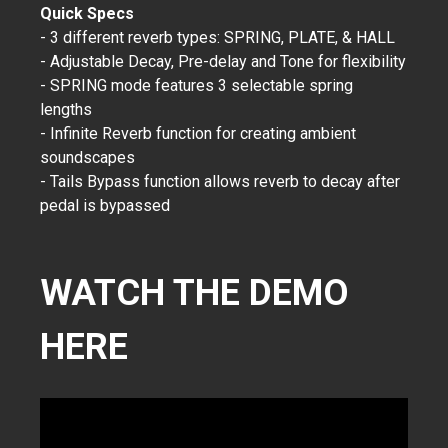
Quick Specs
- 3 different reverb types: SPRING, PLATE, & HALL
- Adjustable Decay, Pre-delay and Tone for flexibility
- SPRING mode features 3 selectable spring
lengths
- Infinite Reverb function for creating ambient
soundscapes
- Tails Bypass function allows reverb to decay after
pedal is bypassed
WATCH THE DEMO
HERE