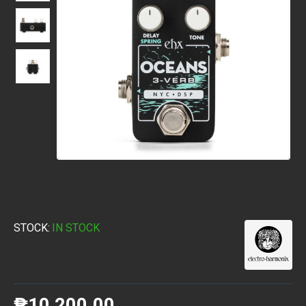
STOCK:
IN STOCK
₱10,200.00