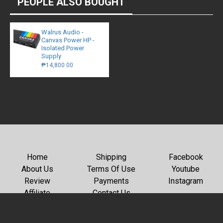
PEOPLE ALSO BOUGHT
Walrus Audio -
Canvas Power HP -
Isolated Power
Supply
₱14,800.00
Home
Shipping
Facebook
About Us
Terms Of Use
Youtube
Review
Payments
Instagram
Affiliate
Contact Us
Copyright © 2026, GC Rockboard, All Rights Reserved