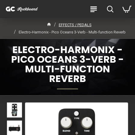
EFFECTS / PEDALS
Electro-Harmonix - Pico Oceans 3-Verb - Multi-function Reverb
ELECTRO-HARMONIX -
PICO OCEANS 3-VERB -
MULTI-FUNCTION
REVERB