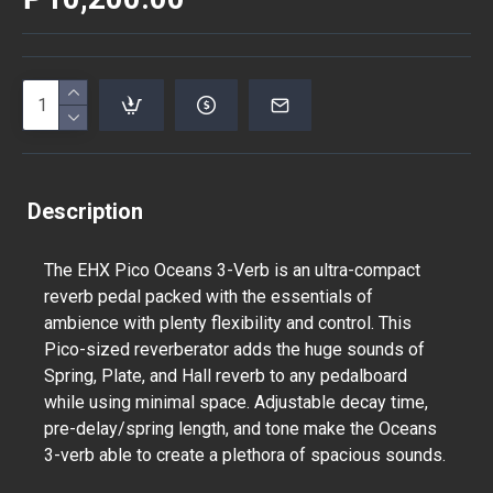
Description
The EHX Pico Oceans 3-Verb is an ultra-compact
reverb pedal packed with the essentials of
ambience with plenty flexibility and control. This
Pico-sized reverberator adds the huge sounds of
Spring, Plate, and Hall reverb to any pedalboard
while using minimal space. Adjustable decay time,
pre-delay/spring length, and tone make the Oceans
3-verb able to create a plethora of spacious sounds.