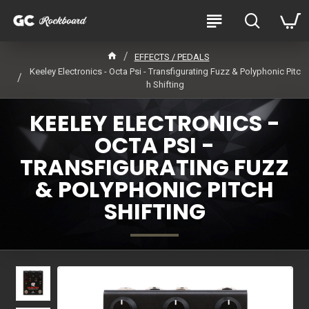
EFFECTS / PEDALS
Keeley Electronics - Octa Psi - Transfigurating Fuzz & Polyphonic Pitc
h Shifting
KEELEY ELECTRONICS -
OCTA PSI -
TRANSFIGURATING FUZZ
& POLYPHONIC PITCH
SHIFTING