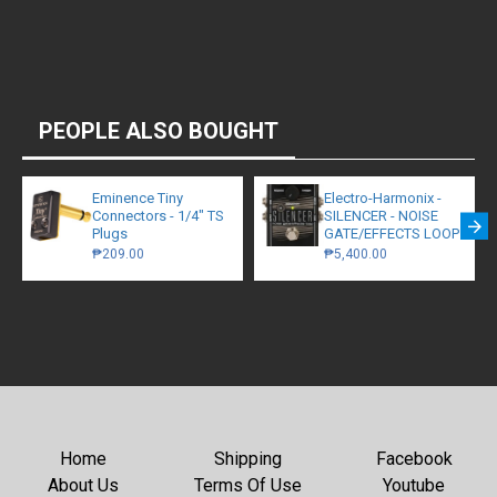
PEOPLE ALSO BOUGHT
Eminence Tiny
Electro-Harmonix -
Connectors - 1/4" TS
SILENCER - NOISE
Plugs
GATE/EFFECTS LOOP
₱209.00
₱5,400.00
Home
Shipping
Facebook
About Us
Terms Of Use
Youtube