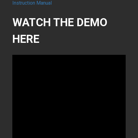
Instruction Manual
WATCH THE DEMO
HERE