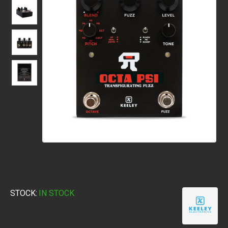
STOCK:
IN STOCK