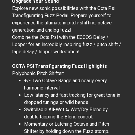
Upgrade Your Sound
Explore new sonic possibilities with the Octa Psi
Transfigurating Fuzz Pedal. Prepare yourself to
experience the ultimate in pitch-shifting, octave
generation, and analog fuzz!
Combine the Octa Psi with the ECCOS Delay /
Looper for an incredibly inspiring fuzz / pitch shift /
tape delay / looper workstation!
OCTA PSI Transfigurating Fuzz Highlights
Polyphonic Pitch Shifter:
+/- Two Octave Range and nearly every
harmonic interval.
Low latency and fast tracking for great tone in
dropped tunings or wild bends.
Switchable All-Wet ⇆ Wet/Dry Blend by
double tapping the Blend control.
Momentary or Latching Octave and Pitch
Shifter by holding down the Fuzz stomp.