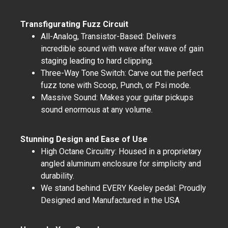
Transfigurating Fuzz Circuit
All-Analog, Transistor-Based: Delivers
incredible sound with wave after wave of gain
staging leading to hard clipping.
Three-Way Tone Switch: Carve out the perfect
fuzz tone with Scoop, Punch, or Psi mode.
Massive Sound: Makes your guitar pickups
sound enormous at any volume.
Stunning Design and Ease of Use
High Octane Circuitry: Housed in a proprietary
angled aluminum enclosure for simplicity and
durability.
We stand behind EVERY Keeley pedal: Proudly
Designed and Manufactured in the USA