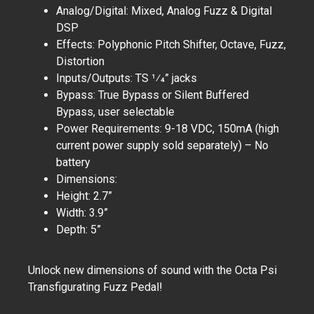
Analog/Digital: Mixed, Analog Fuzz & Digital
DSP
Effects: Polyphonic Pitch Shifter, Octave, Fuzz,
Distortion
Inputs/Outputs: TS 1⁄4” jacks
Bypass: True Bypass or Silent Buffered
Bypass, user selectable
Power Requirements: 9-18 VDC, 150mA (high
current power supply sold separately) – No
battery
Dimensions:
Height: 2.7”
Width: 3.9”
Depth: 5”
Unlock new dimensions of sound with the Octa Psi
Transfigurating Fuzz Pedal!