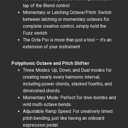
tap of the Blend control.
Momentary or Latching Octave/Pitch: Switch
between latching or momentary octaves for
complete creative control, simply hold the
Fuzz switch.
The Octa Psi is more than just a tool – it’s an
extension of your instrument.
Polyphonic Octave and Pitch Shifter
Three Modes: Up, Down, and Dual modes for
creating nearly every harmonic interval,
including power chords, stacked fourths, and
diminished chords.
Momentary Mode: Perfect for dive-bombs and
wild multi-octave bends.
Adjustable Ramp Speed: For creatively timed
pitch bending, just like having an onboard
expression pedal.