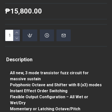
₱15,800.00
Description
All new, 3 mode transistor fuzz circuit for
massive sustain
Polyphonic Octave and Shifter with 8 (x3) modes
Instant Effect Order Switching
Flexible Output Configuration – All Wet or
Wet/Dry
Momentary or Latching Octave/Pitch