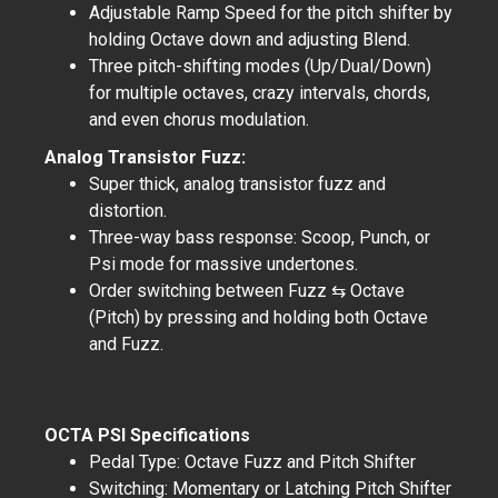
Adjustable Ramp Speed for the pitch shifter by
holding Octave down and adjusting Blend.
Three pitch-shifting modes (Up/Dual/Down)
for multiple octaves, crazy intervals, chords,
and even chorus modulation.
Analog Transistor Fuzz:
Super thick, analog transistor fuzz and
distortion.
Three-way bass response: Scoop, Punch, or
Psi mode for massive undertones.
Order switching between Fuzz ⇆ Octave
(Pitch) by pressing and holding both Octave
and Fuzz.
OCTA PSI Specifications
Pedal Type: Octave Fuzz and Pitch Shifter
Switching: Momentary or Latching Pitch Shifter