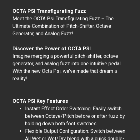
OCTA PSI Transfigurating Fuzz
Meet the OCTA Psi Transfigurating Fuzz – The
Ultimate Combination of Pitch-Shifter, Octave
Generator, and Analog Fuzz!
Discover the Power of OCTA PSI
Imagine merging a powerful pitch-shifter, octave
generator, and analog fuzz into one intuitive pedal.
With the new Octa Psi, we’ve made that dream a
reality!
OCTA PSI Key Features
Instant Effect Order Switching: Easily switch
between Octave/Pitch before or after fuzz by
holding down both foot switches.
Flexible Output Configuration: Switch between
All Wet or Wet/Dry blend with a quick double-