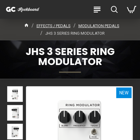
EFFECTS / PEDALS
MODULATION PEDALS
JHS 3 SERIES RING MODULATOR
JHS 3 SERIES RING
MODULATOR
NEW