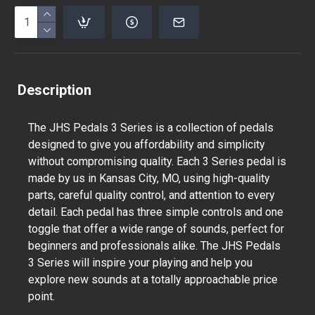
Description
The JHS Pedals 3 Series is a collection of pedals
designed to give you affordability and simplicity
without compromising quality. Each 3 Series pedal is
made by us in Kansas City, MO, using high-quality
parts, careful quality control, and attention to every
detail. Each pedal has three simple controls and one
toggle that offer a wide range of sounds, perfect for
beginners and professionals alike. The JHS Pedals
3 Series will inspire your playing and help you
explore new sounds at a totally approachable price
point.