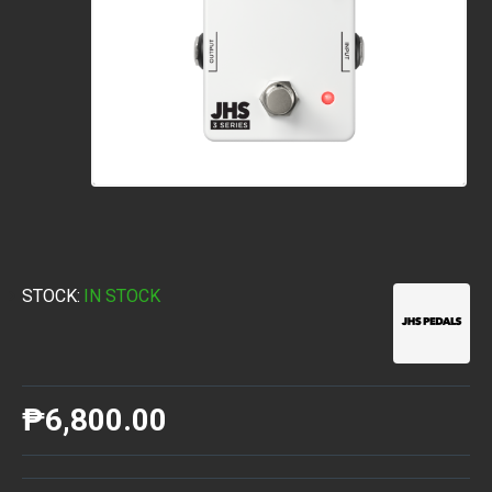
STOCK:
IN STOCK
₱6,800.00