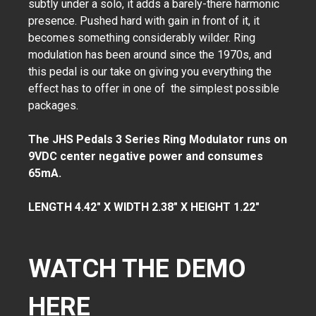
subtly under a solo, it adds a barely-there harmonic
presence. Pushed hard with gain in front of it, it
becomes something considerably wilder. Ring
modulation has been around since the 1970s, and
this pedal is our take on giving you everything the
effect has to offer in one of the simplest possible
packages.
The JHS Pedals 3 Series Ring Modulator runs on
9VDC center negative power and consumes
65mA.
LENGTH 4.42" X WIDTH 2.38" X HEIGHT 1.22"
WATCH THE DEMO
HERE