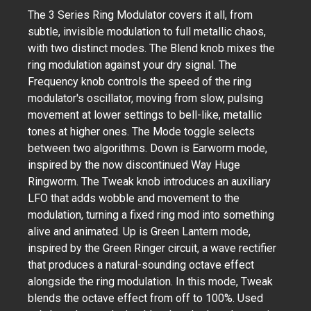
The 3 Series Ring Modulator covers it all, from
subtle, invisible modulation to full metallic chaos,
with two distinct modes. The Blend knob mixes the
ring modulation against your dry signal. The
Frequency knob controls the speed of the ring
modulator's oscillator, moving from slow, pulsing
movement at lower settings to bell-like, metallic
tones at higher ones. The Mode toggle selects
between two algorithms. Down is Earworm mode,
inspired by the now discontinued Way Huge
Ringworm. The Tweak knob introduces an auxiliary
LFO that adds wobble and movement to the
modulation, turning a fixed ring mod into something
alive and animated. Up is Green Lantern mode,
inspired by the Green Ringer circuit, a wave rectifier
that produces a natural-sounding octave effect
alongside the ring modulation. In this mode, Tweak
blends the octave effect from off to 100%. Used