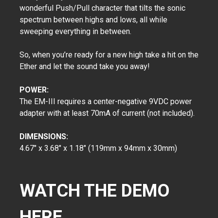
wonderful Push/Pull character that tilts the sonic
spectrum between highs and lows, all while
sweeping everything in between.
So, when you’re ready for a new high take a hit on the
Ether and let the sound take you away!
POWER:
The EM-III requires a center-negative 9VDC power
adapter with at least 70mA of current (not included).
DIMENSIONS:
4.67" x 3.68" x 1.18" (119mm x 94mm x 30mm)
WATCH THE DEMO
HERE