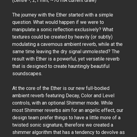
(centre -, 2,1 mm, ~70 mA current draw)
The journey with the Ether started with a simple
question. What would happen if we were to
manipulate a sonic reflection exclusively? What
textures could be created by heavily (or subtly)
modulating a cavernous ambient reverb, while at the
same time leaving the dry signal unmolested? The
result with Ether is a powerful, yet versatile reverb
that is designed to create hauntingly beautiful
soundscapes.
At the core of the Ether is our new full-bodied
ambient reverb featuring Decay, Color and Level
controls, with an optional Shimmer mode. While
most Shimmer reverbs aim for an angelic effect, our
design team prefer things to have a little more of a
twisted sonic signature, therefore we created a
shimmer algorithm that has a tendency to devolve as