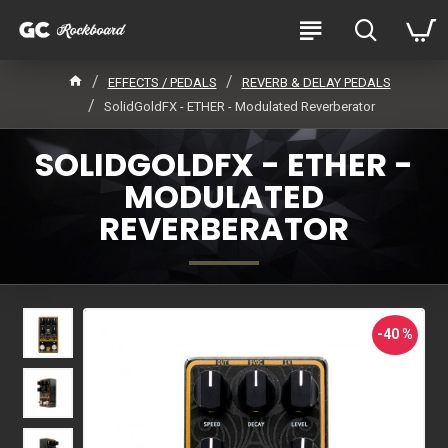
EFFECTS / PEDALS
REVERB & DELAY PEDALS
SolidGoldFX - ETHER - Modulated Reverberator
SOLIDGOLDFX - ETHER -
MODULATED
REVERBERATOR
-40 %