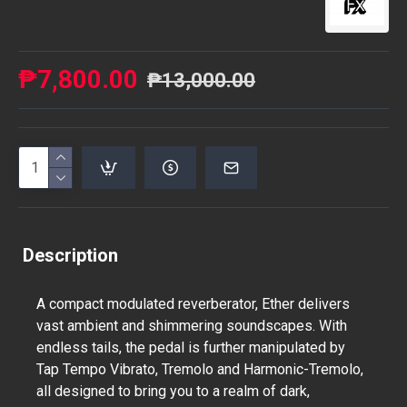
₱7,800.00
₱13,000.00
Description
A compact modulated reverberator, Ether delivers
vast ambient and shimmering soundscapes. With
endless tails, the pedal is further manipulated by
Tap Tempo Vibrato, Tremolo and Harmonic-Tremolo,
all designed to bring you to a realm of dark,