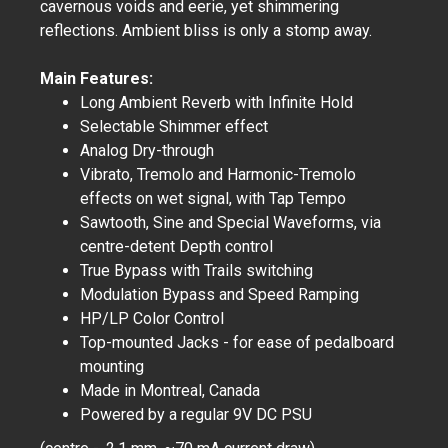
cavernous voids and eerie, yet shimmering
reflections. Ambient bliss is only a stomp away.
Main Features:
Long Ambient Reverb with Infinite Hold
Selectable Shimmer effect
Analog Dry-through
Vibrato, Tremolo and Harmonic-Tremolo
effects on wet signal, with Tap Tempo
Sawtooth, Sine and Special Waveforms, via
centre-detent Depth control
True Bypass with Trails switching
Modulation Bypass and Speed Ramping
HP/LP Color Control
Top-mounted Jacks - for ease of pedalboard
mounting
Made in Montreal, Canada
Powered by a regular 9V DC PSU