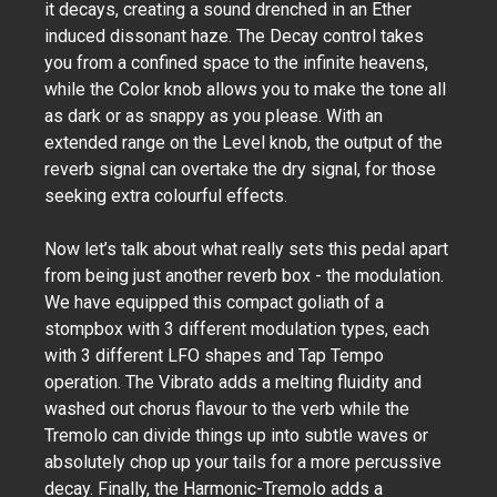
it decays, creating a sound drenched in an Ether
induced dissonant haze. The Decay control takes
you from a confined space to the infinite heavens,
while the Color knob allows you to make the tone all
as dark or as snappy as you please. With an
extended range on the Level knob, the output of the
reverb signal can overtake the dry signal, for those
seeking extra colourful effects.
Now let’s talk about what really sets this pedal apart
from being just another reverb box - the modulation.
We have equipped this compact goliath of a
stompbox with 3 different modulation types, each
with 3 different LFO shapes and Tap Tempo
operation. The Vibrato adds a melting fluidity and
washed out chorus flavour to the verb while the
Tremolo can divide things up into subtle waves or
absolutely chop up your tails for a more percussive
decay. Finally, the Harmonic-Tremolo adds a