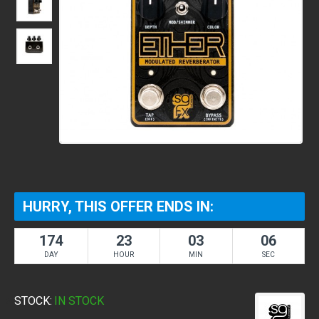
HURRY, THIS OFFER ENDS IN:
174
23
03
05
DAY
HOUR
MIN
SEC
STOCK:
IN STOCK