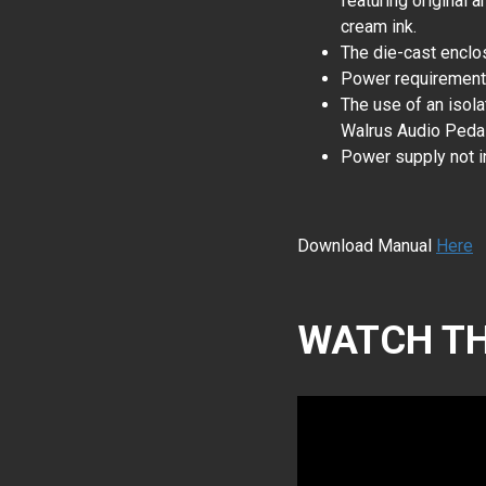
featuring original a
cream ink.
The die-cast enclos
Power requiremen
The use of an isol
Walrus Audio Pedal
Power supply not i
Download Manual
Here
WATCH TH