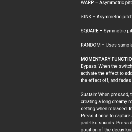
WARP – Asymmetric pitch
SINK – Asymmetric pitch 
SQUARE – Symmetric pitc
RANDOM – Uses sample a
MOMENTARY FUNCTIO
Bypass: When the switch i
activate the effect to ad
the effect off, and fades 
Sustain: When pressed, t
creating a long dreamy r
setting when released. In
Press it once to capture
pad-like sounds. Press it 
position of the decay kn