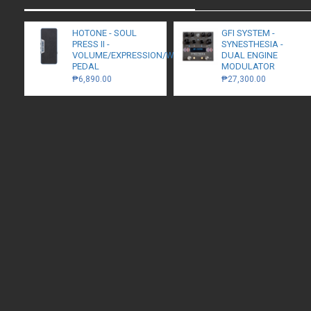
HOTONE - SOUL
GFI SYSTEM -
PRESS II -
SYNESTHESIA -
VOLUME/EXPRESSION/WAH
DUAL ENGINE
PEDAL
MODULATOR
₱6,890.00
₱27,300.00