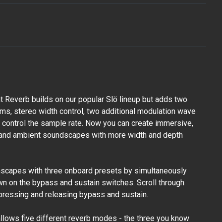
 Reverb builds on our popular Slö lineup but adds two
hms, stereo width control, two additional modulation wave
to control the sample rate. Now you can create immersive,
, and ambient soundscapes with more width and depth
mscapes with three onboard presets by simultaneously
n on the bypass and sustain switches. Scroll through
pressing and releasing bypass and sustain.
allows five different reverb modes - the three you know