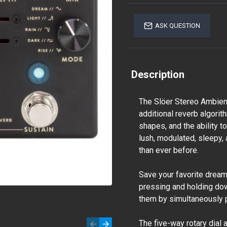
ASK QUESTION
Description
The Slöer Stereo Ambient
additional reverb algorit
shapes, and the ability 
lush, modulated, sleepy
than ever before.
Save your favorite drea
pressing and holding dow
them by simultaneously 
The five-way rotary dial 