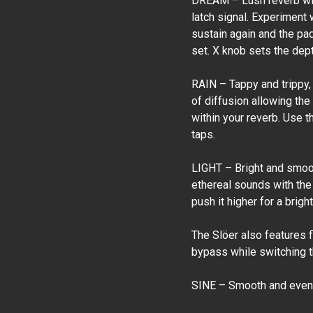
DREAM – Lush reverb with
latch signal. Experiment 
sustain again and the pa
set. X knob sets the depth
RAIN – Tappy and trippy,
of diffusion allowing the
within your reverb. Use t
taps.
LIGHT – Bright and smoot
ethereal sounds with the 
push it higher for a brig
The Slöer also features 
bypass while switching th
SINE – Smooth and even 