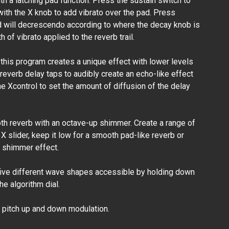
 a latching pad function. Press the sustain switch to
with the X knob to add vibrato over the pad. Press
d will decrescendo according to where the decay knob is
 of vibrato applied to the reverb trail.
 this program creates a unique effect with lower levels
 reverb delay taps to audibly create an echo-like effect
he Xcontrol to set the amount of diffusion of the delay
h reverb with an octave-up shimmer. Create a range of
X slider, keep it low for a smooth pad-like reverb or
ht shimmer effect.
five different wave shapes accessible by holding down
e algorithm dial.
pitch up and down modulation.