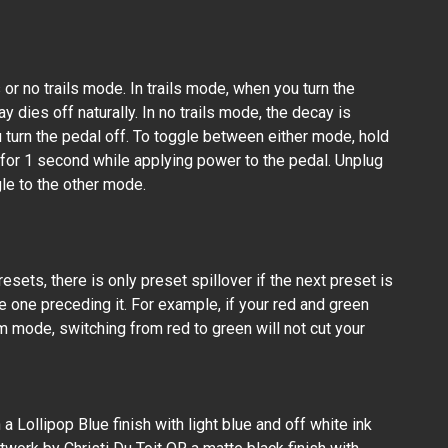
s or no trails mode. In trails mode, when you turn the
y dies off naturally. In no trails mode, the decay is
 turn the pedal off. To toggle between either mode, hold
or 1 second while applying power to the pedal. Unplug
le to the other mode.
esets, there is only preset spillover if the next preset is
e one preceding it. For example, if your red and green
m mode, switching from red to green will not cut your
a Lollipop Blue finish with light blue and off white ink