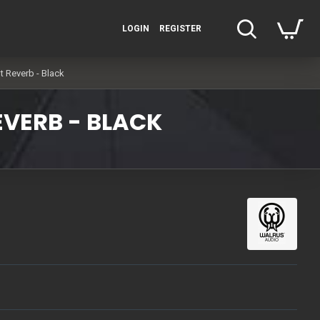
LOGIN
REGISTER
 Reverb - Black
EVERB - BLACK