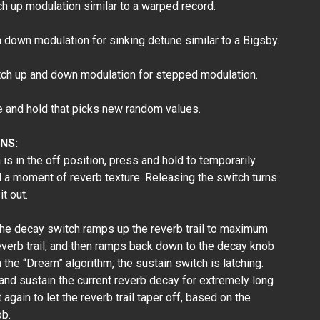
 up modulation similar to a warped record.
down modulation for sinking detune similar to a Bigsby.
h up and down modulation for stepped modulation.
nd hold that picks new random values.
NS:
s in the off position, press and hold to temporarily
d a moment of reverb texture. Releasing the switch turns
it out.
he decay switch ramps up the reverb trail to maximum
everb trail, and then ramps back down to the decay knob
 the “Dream” algorithm, the sustain switch is latching.
 and sustain the current reverb decay for extremely long
again to let the reverb trail taper off, based on the
ob.