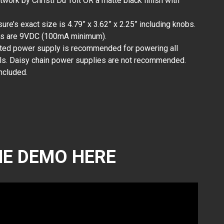
rtwork by Christi Du Toit OR a matte black finish with
ure’s exact size is 4.79” x 3.62” x 2.25” including knobs.
ts are 9VDC (100mA minimum).
ated power supply is recommended for powering all
s. Daisy chain power supplies are not recommended.
ncluded.
E DEMO HERE