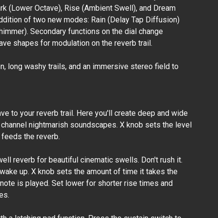
ark (Lower Octave), Rise (Ambient Swell), and Dream
addition of two new modes: Rain (Delay Tap Diffusion)
Browne
himmer). Secondary functions on the dial change
Amplification -
Carbon X Dual
ve shapes for modulation on the reverb trail.
Overdrive
₱20,500.00
 long washy trails, and an immersive stereo field to
e to your reverb trail. Here you'll create deep and wide
channel nightmarish soundscapes. X knob sets the level
t feeds the reverb.
ell reverb for beautiful cinematic swells. Don't rush it.
 wake up. X knob sets the amount of time it takes the
a note is played. Set lower for shorter rise times and
es.