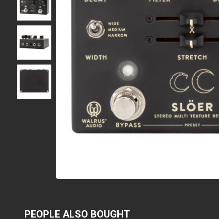
PEOPLE ALSO BOUGHT