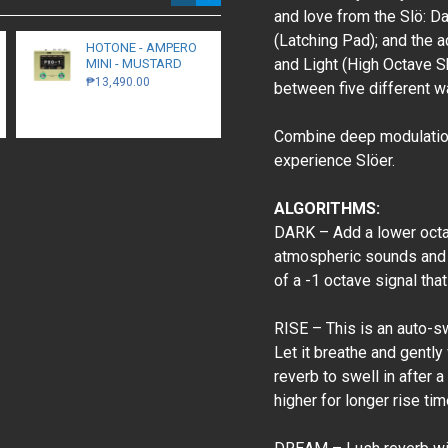
and love from the Slö: D
(Latching Pad); and the 
HOTONE - AMPERO
Walrus Audio -
and Light (High Octave S
MINI - MUSTARD
Monumental -
Harmonic Stereo
₱13,490.00
between five different wa
Tremolo - Black
₱16,300.00
Combine deep modulation,
experience Slöer.
ALGORITHMS:
DARK – Add a lower octav
atmospheric sounds and 
of a -1 octave signal tha
RISE – This is an auto-sw
Let it breathe and gently
reverb to swell in after 
higher for longer rise tim