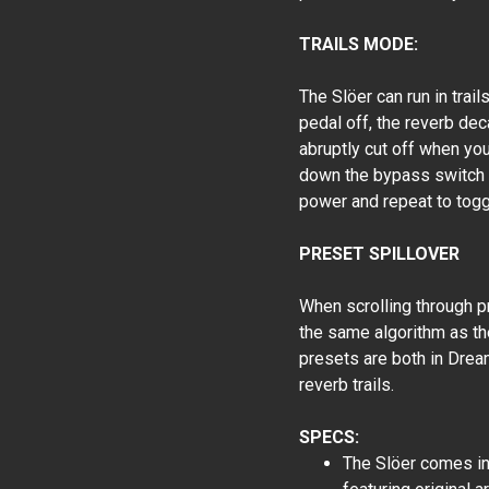
TRAILS MODE:
The Slöer can run in trail
pedal off, the reverb deca
abruptly cut off when you
down the bypass switch f
power and repeat to togg
PRESET SPILLOVER
When scrolling through pr
the same algorithm as th
presets are both in Drea
reverb trails.
SPECS:
The Slöer comes in 