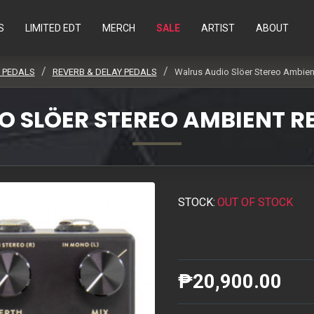
S
LIMITED EDT
MERCH
SALE
ARTIST
ABOUT
/ PEDALS
REVERB & DELAY PEDALS
Walrus Audio Slöer Stereo Ambient
 SLÖER STEREO AMBIENT R
STOCK:
OUT OF STOCK
₱20,900.00