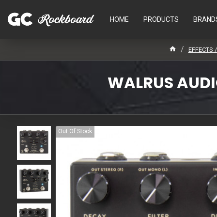
HOME
PRODUCTS
BRAND
EFFECTS 
WALRUS AUDIO
Out Of Stock