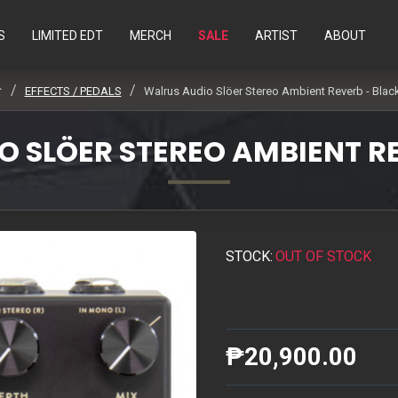
S
LIMITED EDT
MERCH
SALE
ARTIST
ABOUT
EFFECTS / PEDALS
Walrus Audio Slöer Stereo Ambient Reverb - Blac
 SLÖER STEREO AMBIENT R
STOCK:
OUT OF STOCK
₱20,900.00