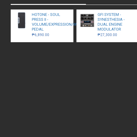
HOTONE - SOUL
GFI SYSTEM -
PRESS II -
SYNESTHESIA -
VOLUME/EXPRESSION/WAH
DUAL ENGINE
PEDAL
MODULATOR
₱6,890.00
₱27,300.00