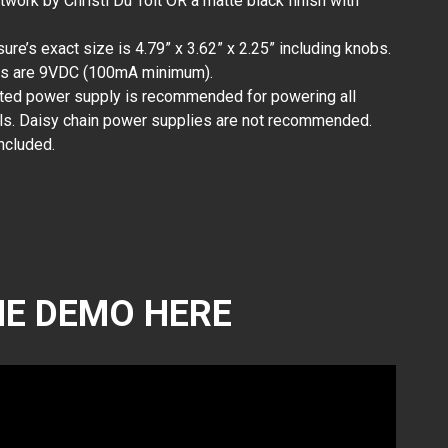
rtwork by Christi Du Toit OR a matte black finish with
ure’s exact size is 4.79” x 3.62” x 2.25” including knobs.
ts are 9VDC (100mA minimum).
ated power supply is recommended for powering all
s. Daisy chain power supplies are not recommended.
ncluded.
E DEMO HERE