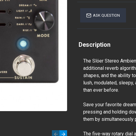
ASK QUESTION
Description
The Slöer Stereo Ambient
additional reverb algorit
shapes, and the ability 
lush, modulated, sleepy
than ever before.
Save your favorite drea
pressing and holding dow
them by simultaneously 
The five-way rotary dial 