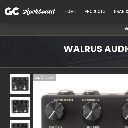
HOME
PRODUCTS
BRAND
WALRUS AUDIO
Out Of Stock