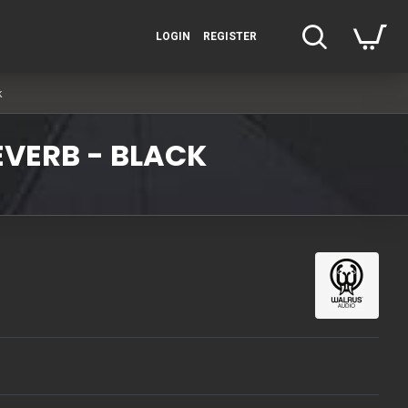
LOGIN
REGISTER
k
EVERB - BLACK