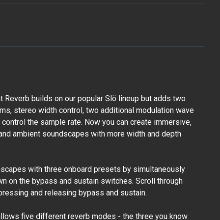
 Reverb builds on our popular Slö lineup but adds two
hms, stereo width control, two additional modulation wave
to control the sample rate. Now you can create immersive,
, and ambient soundscapes with more width and depth
mscapes with three onboard presets by simultaneously
n on the bypass and sustain switches. Scroll through
pressing and releasing bypass and sustain.
allows five different reverb modes - the three you know