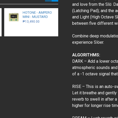
and love from the Slö: D
(Latching Pad); and the 
HOTONE - AMPERO
Walrus Audio -
and Light (High Octave S
MINI - MUSTARD
Monumental -
Harmonic Stereo
₱13,490.00
between five different wa
Tremolo - Black
₱16,300.00
Combine deep modulation,
experience Slöer.
ALGORITHMS:
DARK – Add a lower octav
atmospheric sounds and 
of a -1 octave signal tha
RISE – This is an auto-sw
Let it breathe and gently
reverb to swell in after 
higher for longer rise tim