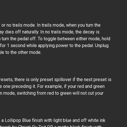
s or no trails mode. In trails mode, when you turn the
y dies off naturally. In no trails mode, the decay is
 turn the pedal off. To toggle between either mode, hold
or 1 second while applying power to the pedal. Unplug
le to the other mode.
esets, there is only preset spillover if the next preset is
e one preceding it. For example, if your red and green
m mode, switching from red to green will not cut your
a Lollipop Blue finish with light blue and off white ink