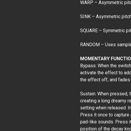
WARP – Asymmetric pitch
SINK – Asymmetric pitch 
SQUARE – Symmetric pitc
RANDOM – Uses sample a
MOMENTARY FUNCTIO
Bypass: When the switch i
activate the effect to ad
the effect off, and fades 
Sustain: When pressed, t
creating a long dreamy r
setting when released. In
Press it once to capture
pad-like sounds. Press it 
position of the decay kn