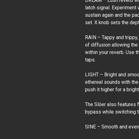
DREAM – Lush reverb with
latch signal. Experiment 
sustain again and the pa
set. X knob sets the depth
RAIN – Tappy and trippy,
of diffusion allowing the
within your reverb. Use t
taps.
LIGHT – Bright and smoot
ethereal sounds with the 
push it higher for a brig
The Slöer also features 
bypass while switching th
SINE – Smooth and even 