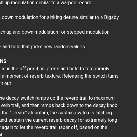
 up modulation similar to a warped record.
down modulation for sinking detune similar to a Bigsby.
h up and down modulation for stepped modulation.
nd hold that picks new random values.
NS:
s in the off position, press and hold to temporarily
d a moment of reverb texture. Releasing the switch turns
it out.
he decay switch ramps up the reverb trail to maximum
everb trail, and then ramps back down to the decay knob
 the “Dream” algorithm, the sustain switch is latching.
 and sustain the current reverb decay for extremely long
again to let the reverb trail taper off, based on the
ob.