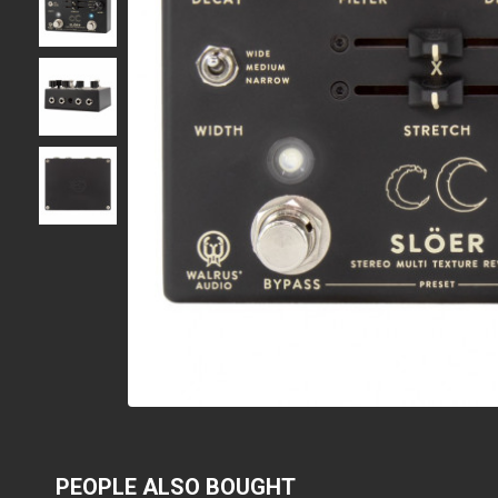
PEOPLE ALSO BOUGHT