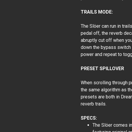
TRAILS MODE:
The Slöer can run in trail
pedal off, the reverb deca
abruptly cut off when you
down the bypass switch f
power and repeat to togg
PRESET SPILLOVER
When scrolling through pr
the same algorithm as th
presets are both in Drea
reverb trails.
SPECS:
The Slöer comes in 