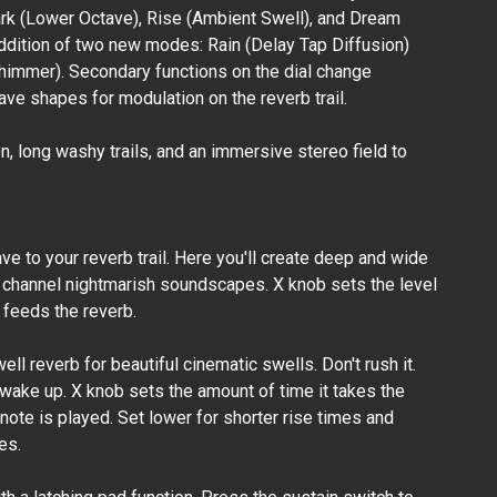
ark (Lower Octave), Rise (Ambient Swell), and Dream
addition of two new modes: Rain (Delay Tap Diffusion)
Browne
himmer). Secondary functions on the dial change
Amplification -
Carbon X Dual
ve shapes for modulation on the reverb trail.
Overdrive
₱20,500.00
 long washy trails, and an immersive stereo field to
e to your reverb trail. Here you'll create deep and wide
channel nightmarish soundscapes. X knob sets the level
t feeds the reverb.
ell reverb for beautiful cinematic swells. Don't rush it.
 wake up. X knob sets the amount of time it takes the
a note is played. Set lower for shorter rise times and
es.