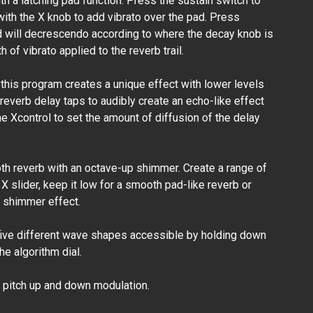
 a latching pad function. Press the sustain switch to
with the X knob to add vibrato over the pad. Press
d will decrescendo according to where the decay knob is
 of vibrato applied to the reverb trail.
 this program creates a unique effect with lower levels
 reverb delay taps to audibly create an echo-like effect
he Xcontrol to set the amount of diffusion of the delay
h reverb with an octave-up shimmer. Create a range of
X slider, keep it low for a smooth pad-like reverb or
ht shimmer effect.
five different wave shapes accessible by holding down
e algorithm dial.
pitch up and down modulation.