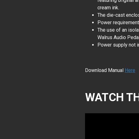
featuring original a
cream ink.
The die-cast enclos
Power requiremen
The use of an isol
Walrus Audio Pedal
Power supply not i
Download Manual
Here
WATCH TH