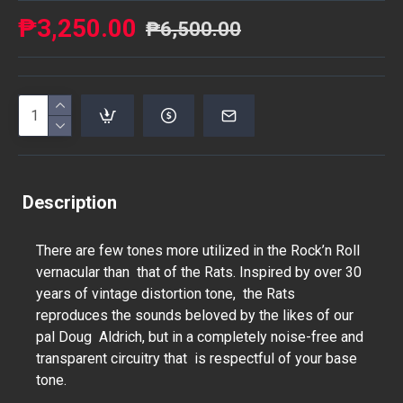
₱3,250.00
₱6,500.00
Description
There are few tones more utilized in the Rock’n Roll
vernacular than that of the Rats. Inspired by over 30
years of vintage distortion tone, the Rats
reproduces the sounds beloved by the likes of our
pal Doug Aldrich, but in a completely noise-free and
transparent circuitry that is respectful of your base
tone.