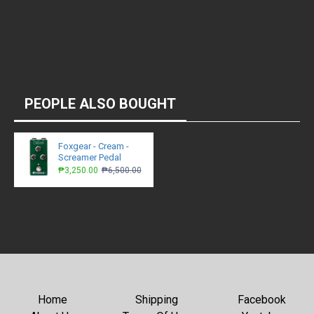
PEOPLE ALSO BOUGHT
Foxgear - Cream -
Screamer Pedal
₱3,250.00
₱6,500.00
Home
Shipping
Facebook