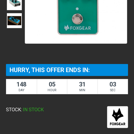
HURRY, THIS OFFER ENDS IN:
148
05
31
03
DAY
HOUR
MIN
SEC
STOCK:
IN STOCK