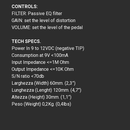
CONTROLS:
FILTER: Passive EQ filter
GAIN: set the level of distortion
VOLUME: set the level of the pedal
TECH SPECS.
Power In 9 to 12VDC (negative TIP)
Consumption at 9V <100mA
Input Impedance <=1M Ohm
Output Impedance <=10K Ohm
S/N ratio <70db
Larghezza (Width) 60mm. (2,3”)
Lunghezza (Lenght) 120mm. (4,7”)
Altezza (Height) 30mm. (1,1”)
Peso (Weight) 0,2Kg. (0,4lbs)