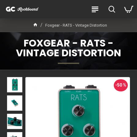
Foxgear - RATS - Vintage Distortion
FOXGEAR - RATS -
VINTAGE DISTORTION
-50 %