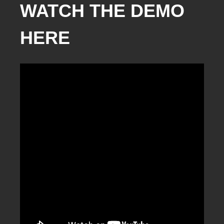
WATCH THE DEMO
HERE