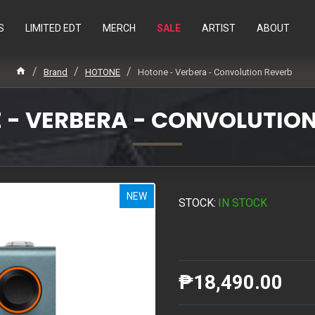
S
LIMITED EDT
MERCH
SALE
ARTIST
ABOUT
Brand
HOTONE
Hotone - Verbera - Convolution Reverb
 - VERBERA - CONVOLUTION
NEW
STOCK:
IN STOCK
₱18,490.00