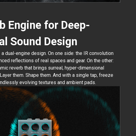
b Engine for Deep-
al Sound Design
s a dual-engine design. On one side: the IR convolution
nced reflections of real spaces and gear. On the other:
thmic reverb that brings surreal, hyper-dimensional
Layer them. Shape them. And with a single tap, freeze
endlessly evolving textures and ambient pads.