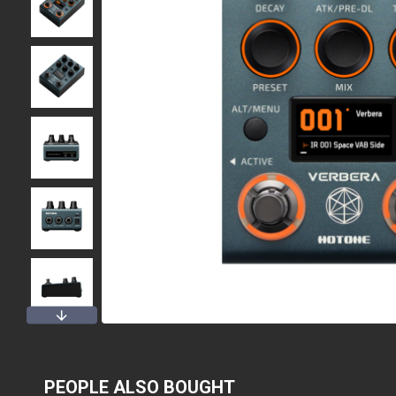
PEOPLE ALSO BOUGHT