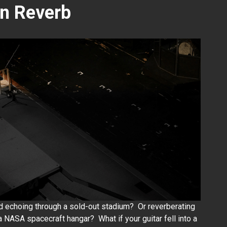
on Reverb
d echoing through a sold-out stadium? Or reverberating
 a NASA spacecraft hangar? What if your guitar fell into a