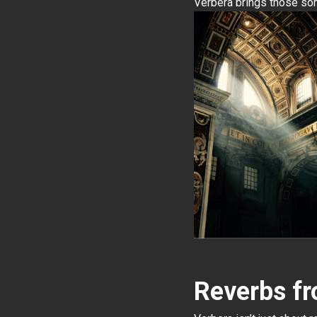
Verbera brings those son
Reverbs f