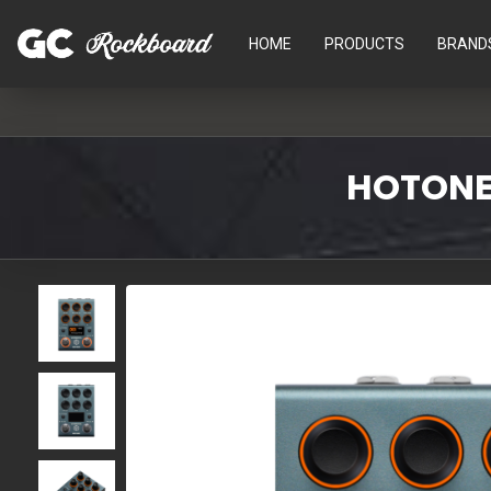
HOME
PRODUCTS
BRAND
HOTONE