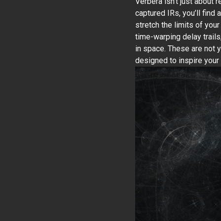
Verbera isn’t just about 
captured IRs, you’ll find 
stretch the limits of you
time-warping delay trails
in space. These are not y
designed to inspire your