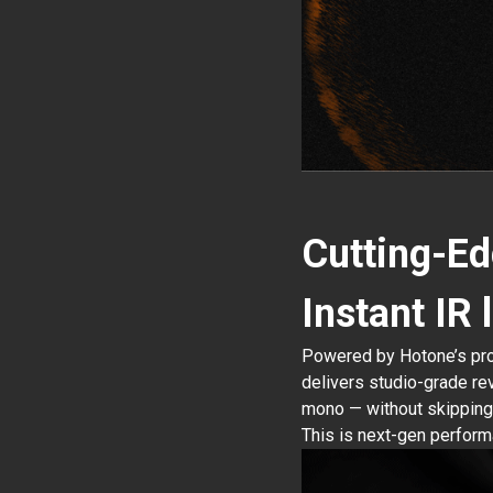
Cutting-Ed
Instant IR
Powered by Hotone’s prop
delivers studio-grade re
mono — without skipping 
This is next-gen performa