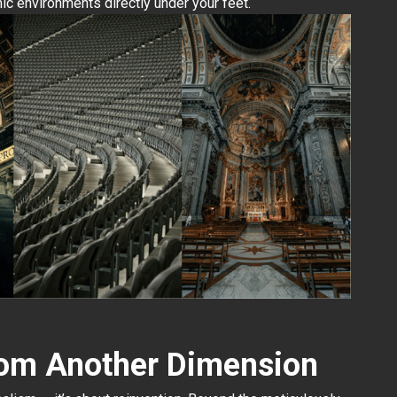
ic environments directly under your feet.
rom Another Dimension