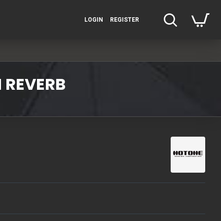
LOGIN
REGISTER
 REVERB