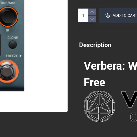
ADD TO CART
Description
Verbera: 
Free