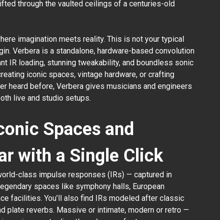
fted through the vaulted ceilings of a centuries-old
re imagination meets reality. This is not your typical
gin. Verbera is a standalone, hardware-based convolution
nt IR loading, stunning tweakability, and boundless sonic
reating iconic spaces, vintage hardware, or crafting
er heard before, Verbera gives musicians and engineers
both live and studio setups.
Iconic Spaces and
ar with a Single Click
world-class impulse responses (IRs) — captured in
 legendary spaces like symphony halls, European
e facilities. You’ll also find IRs modeled after classic
nd plate reverbs. Massive or intimate, modern or retro —