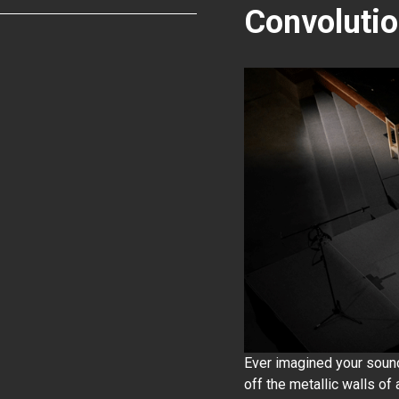
Convoluti
Ever imagined your soun
off the metallic walls of