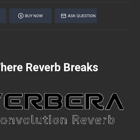
BUY NOW
ASK QUESTION
Where Reverb Breaks