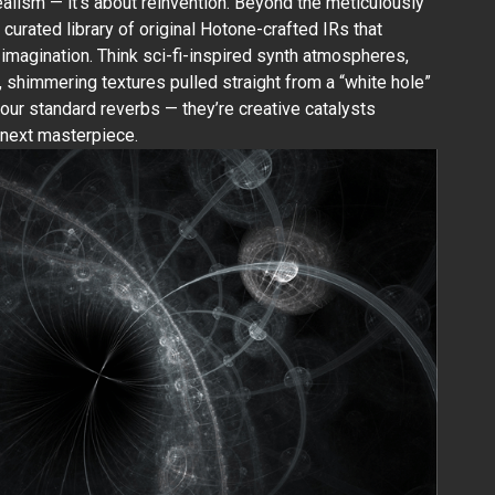
realism — it’s about reinvention. Beyond the meticulously
a curated library of original Hotone-crafted IRs that
r imagination. Think sci-fi-inspired synth atmospheres,
, shimmering textures pulled straight from a “white hole”
our standard reverbs — they’re creative catalysts
 next masterpiece.