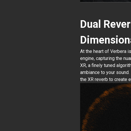
Dual Rever
Dimension
At the heart of Verbera i
engine, capturing the nua
XR, a finely tuned algori
ambiance to your sound. 
the XR reverb to create 