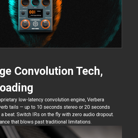
ge Convolution Tech,
 loading
rietary low-latency convolution engine, Verbera
verb tails — up to 10 seconds stereo or 20 seconds
a beat. Switch IRs on the fly with zero audio dropout.
nce that blows past traditional limitations.