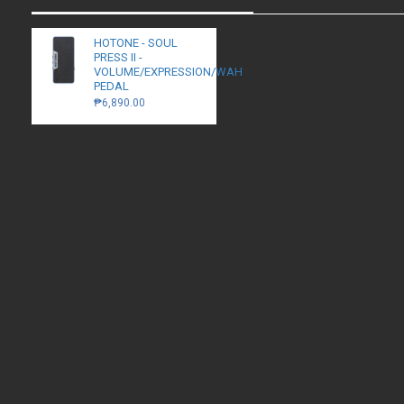
HOTONE - SOUL
PRESS II -
VOLUME/EXPRESSION/WAH
PEDAL
₱6,890.00