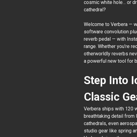
cosmic white hole… or dri
cathedral?
Welcome to Verbera — whe
software convolution plu
reverb pedal — with Insta
range. Whether you’re rec
otherworldly reverbs nev
a powerful new tool for 
Step Into 
Classic Ge
Verbera ships with 120 
breathtaking detail from
cathedrals, even aerospac
studio gear like spring a