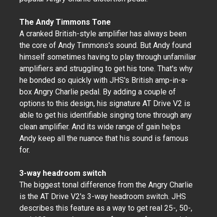
The Andy Timmons Tone
A cranked British-style amplifier has always been
the core of Andy Timmons's sound. But Andy found
himself sometimes having to play through unfamiliar
amplifiers and struggling to get his tone. That's why
he bonded so quickly with JHS's British amp-in-a-
box Angry Charlie pedal. By adding a couple of
options to this design, his signature AT Drive V2 is
able to get his identifiable singing tone through any
clean amplifier. And its wide range of gain helps
Andy keep all the nuance that his sound is famous
for.
3-way headroom switch
The biggest tonal difference from the Angry Charlie
is the AT Drive V2's 3-way headroom switch. JHS
describes this feature as a way to get real 25-, 50-,