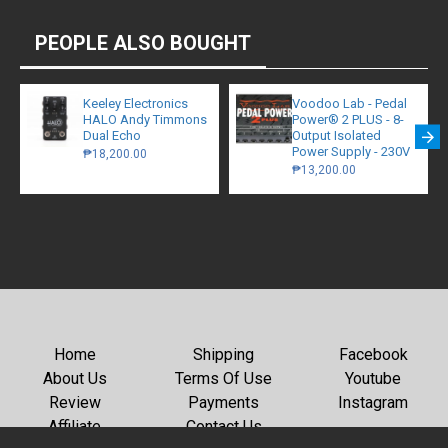
PEOPLE ALSO BOUGHT
Keeley Electronics
Voodoo Lab - Pedal
HALO Andy Timmons
Power® 2 PLUS - 8-
Dual Echo
Output Isolated
Power Supply - 230V
₱18,200.00
₱13,200.00
Home
Shipping
Facebook
About Us
Terms Of Use
Youtube
Review
Payments
Instagram
Affiliate
Contact Us