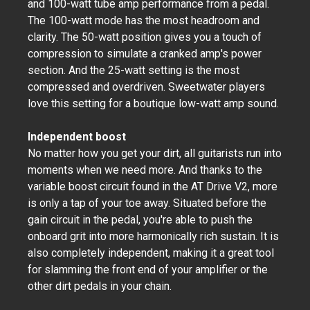
and 100-watt tube amp performance from a pedal.
The 100-watt mode has the most headroom and
clarity. The 50-watt position gives you a touch of
compression to simulate a cranked amp's power
section. And the 25-watt setting is the most
compressed and overdriven. Sweetwater players
love this setting for a boutique low-watt amp sound.
Independent boost
No matter how you get your dirt, all guitarists run into
moments when we need more. And thanks to the
variable boost circuit found in the AT Drive V2, more
is only a tap of your toe away. Situated before the
gain circuit in the pedal, you're able to push the
onboard grit into more harmonically rich sustain. It is
also completely independent, making it a great tool
for slamming the front end of your amplifier or the
other dirt pedals in your chain.