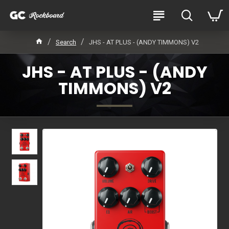
Search
JHS - AT PLUS - (ANDY TIMMONS) V2
JHS - AT PLUS - (ANDY
TIMMONS) V2