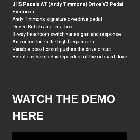
JHS Pedals AT (Andy Timmons) Drive V2 Pedal
Features:
Andy Timmons signature overdrive pedal
Driven British amp-in-a-box
3-way headroom switch varies gain and response
Air control tunes the high frequencies
Variable boost circuit pushes the drive circuit
Boost can be used independent of the onboard drive
WATCH THE DEMO
HERE