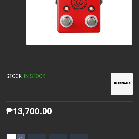
STOCK:
IN STOCK
₱13,700.00