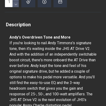
Description
Andy's Overdriven Tone and More
If you're looking to nail Andy Timmons's signature
tone, then it's waiting inside the JHS AT Drive V2.
And with the addition of an independently switchable
boost circuit, there's more onboard the AT Drive than
ever before. Andy kept the tone and feel of his
original signature drive, but he added a couple of
options to make his pedal more versatile. And you'll
still find the easy-to-use EQ and the 3-way
headroom switch that gives you the gain and
response of 25-, 50-, and 100-watt amplifiers. The
JHS AT Drive V2 is the next evolution of JHS's
popular Angry Charlie distortion pedal.