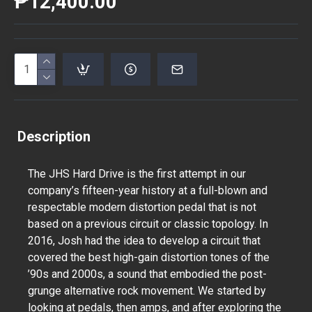
₱12,400.00
Description
The JHS Hard Drive is the first attempt in our
company’s fifteen-year history at a full-blown and
respectable modern distortion pedal that is not
based on a previous circuit or classic topology. In
2016, Josh had the idea to develop a circuit that
covered the best high-gain distortion tones of the
’90s and 2000s, a sound that embodied the post-
grunge alternative rock movement. We started by
looking at pedals, then amps, and after exploring the