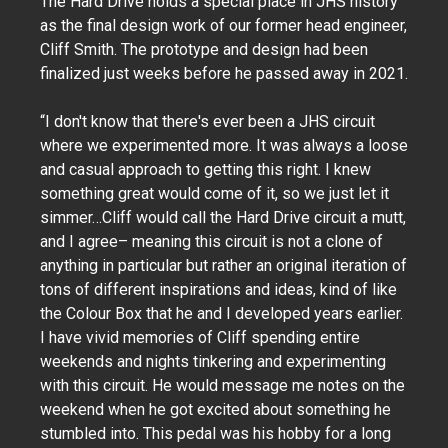
The Hard Drive holds a special place in JHS history
as the final design work of our former head engineer,
Cliff Smith. The prototype and design had been
finalized just weeks before he passed away in 2021.
“I don't know that there's ever been a JHS circuit
where we experimented more. It was always a loose
and casual approach to getting this right. I knew
something great would come of it, so we just let it
simmer…Cliff would call the Hard Drive circuit a mutt,
and I agree– meaning this circuit is not a clone of
anything in particular but rather an original iteration of
tons of different inspirations and ideas, kind of like
the Colour Box that he and I developed years earlier.
I have vivid memories of Cliff spending entire
weekends and nights tinkering and experimenting
with this circuit. He would message me notes on the
weekend when he got excited about something he
stumbled into. This pedal was his hobby for a long