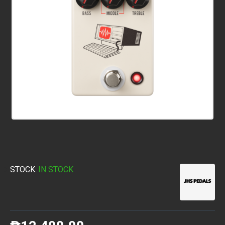
STOCK:
IN STOCK