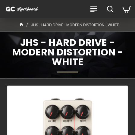
JHS - HARD DRIVE - MODERN DISTORTION - WHITE
JHS - HARD DRIVE -
MODERN DISTORTION -
WHITE