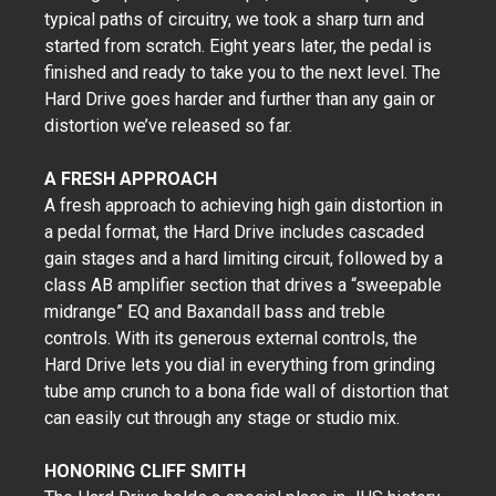
typical paths of circuitry, we took a sharp turn and
started from scratch. Eight years later, the pedal is
finished and ready to take you to the next level. The
Hard Drive goes harder and further than any gain or
distortion we’ve released so far.
A FRESH APPROACH
A fresh approach to achieving high gain distortion in
a pedal format, the Hard Drive includes cascaded
gain stages and a hard limiting circuit, followed by a
class AB amplifier section that drives a “sweepable
midrange” EQ and Baxandall bass and treble
controls. With its generous external controls, the
Hard Drive lets you dial in everything from grinding
tube amp crunch to a bona fide wall of distortion that
can easily cut through any stage or studio mix.
HONORING CLIFF SMITH