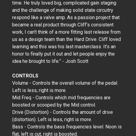
time. He truly loved big, complicated gain staging
and the challenge of making solid state circuitry
respond like a valve amp. As a passion project that
became a real product through Cliff’s consistent
work, I can’t think of a more fitting last release from
us as a design team than the Hard Drive. Cliff loved
learning and this was his last masterclass. It’s an
honor to finally put it out and let people enjoy the
idea he brought to life.” - Josh Scott
CONTROLS
Volume - Controls the overall volume of the pedal.
Left is less, right is more.
Mid Freq - Controls which mid frequencies are
boosted or scooped by the Mid control.
Drive (Distortion) - Controls the amount of drive
(distortion). Left is less, right is more.
Bass - Controls the bass frequencies level. Noon is
flat, left is cut, right is boosted.