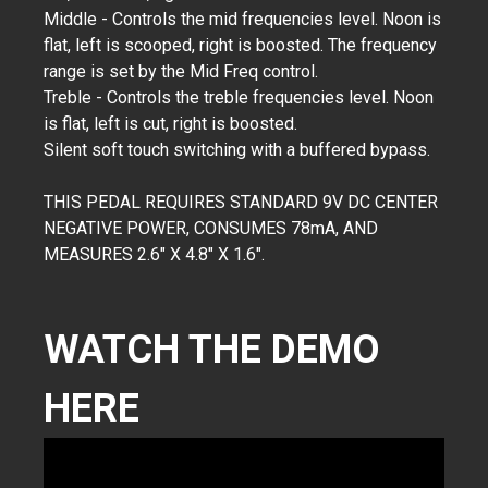
Middle - Controls the mid frequencies level. Noon is
flat, left is scooped, right is boosted. The frequency
range is set by the Mid Freq control.
Treble - Controls the treble frequencies level. Noon
is flat, left is cut, right is boosted.
Silent soft touch switching with a buffered bypass.
THIS PEDAL REQUIRES STANDARD 9V DC CENTER
NEGATIVE POWER, CONSUMES 78mA, AND
MEASURES 2.6" X 4.8" X 1.6".
WATCH THE DEMO
HERE