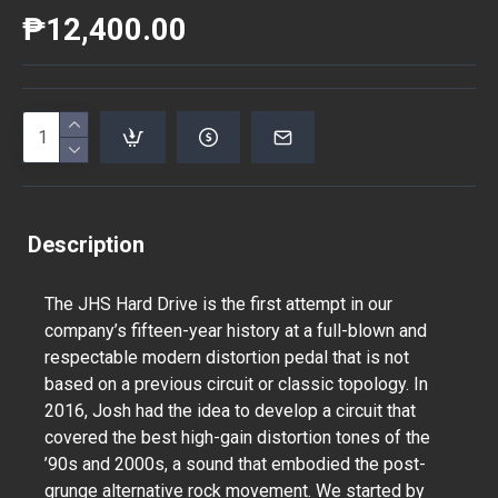
₱12,400.00
Description
The JHS Hard Drive is the first attempt in our
company’s fifteen-year history at a full-blown and
respectable modern distortion pedal that is not
based on a previous circuit or classic topology. In
2016, Josh had the idea to develop a circuit that
covered the best high-gain distortion tones of the
’90s and 2000s, a sound that embodied the post-
grunge alternative rock movement. We started by