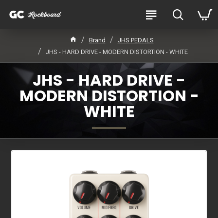
Brand
JHS PEDALS
JHS - HARD DRIVE - MODERN DISTORTION - WHITE
JHS - HARD DRIVE -
MODERN DISTORTION -
WHITE