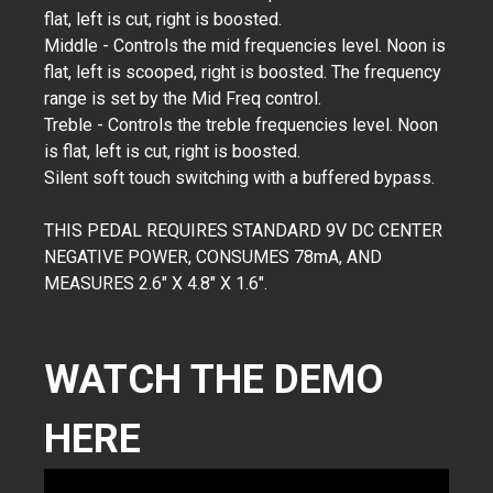
flat, left is cut, right is boosted.
Middle - Controls the mid frequencies level. Noon is
flat, left is scooped, right is boosted. The frequency
range is set by the Mid Freq control.
Treble - Controls the treble frequencies level. Noon
is flat, left is cut, right is boosted.
Silent soft touch switching with a buffered bypass.
THIS PEDAL REQUIRES STANDARD 9V DC CENTER
NEGATIVE POWER, CONSUMES 78mA, AND
MEASURES 2.6" X 4.8" X 1.6".
WATCH THE DEMO
HERE