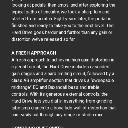
looking at pedals, then amps, and after exploring the
typical paths of circuitry, we took a sharp turn and
started from scratch. Eight years later, the pedal is
finished and ready to take you to the next level. The
Hard Drive goes harder and further than any gain or
distortion we’ve released so far.
A FRESH APPROACH
A fresh approach to achieving high gain distortion in
a pedal format, the Hard Drive includes cascaded
gain stages and a hard limiting circuit, followed by a
class AB amplifier section that drives a “sweepable
midrange” EQ and Baxandall bass and treble
controls. With its generous external controls, the
Hard Drive lets you dial in everything from grinding
tube amp crunch to a bona fide wall of distortion that
can easily cut through any stage or studio mix.