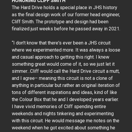
HONORING CLIFF SMITH
The Hard Drive holds a special place in JHS history
as the final design work of our former head engineer,
Cliff Smith. The prototype and design had been
finalized just weeks before he passed away in 2021.
“I don't know that there's ever been a JHS circuit
where we experimented more. It was always a loose
and casual approach to getting this right. I knew
something great would come of it, so we just let it
simmer…Cliff would call the Hard Drive circuit a mutt,
and I agree– meaning this circuit is not a clone of
anything in particular but rather an original iteration of
tons of different inspirations and ideas, kind of like
the Colour Box that he and I developed years earlier.
I have vivid memories of Cliff spending entire
weekends and nights tinkering and experimenting
with this circuit. He would message me notes on the
weekend when he got excited about something he