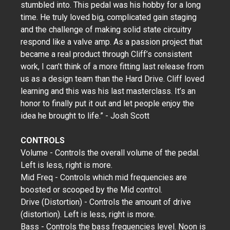
stumbled into. This pedal was his hobby for a long
time. He truly loved big, complicated gain staging
and the challenge of making solid state circuitry
respond like a valve amp. As a passion project that
became a real product through Cliff’s consistent
work, I can’t think of a more fitting last release from
us as a design team than the Hard Drive. Cliff loved
learning and this was his last masterclass. It’s an
honor to finally put it out and let people enjoy the
idea he brought to life.” - Josh Scott
CONTROLS
Volume - Controls the overall volume of the pedal.
Left is less, right is more.
Mid Freq - Controls which mid frequencies are
boosted or scooped by the Mid control.
Drive (Distortion) - Controls the amount of drive
(distortion). Left is less, right is more.
Bass - Controls the bass frequencies level. Noon is