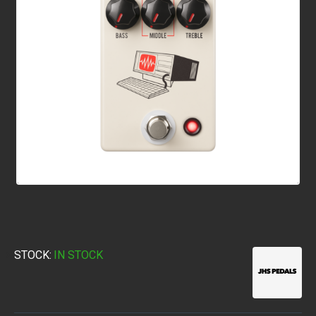
STOCK:
IN STOCK