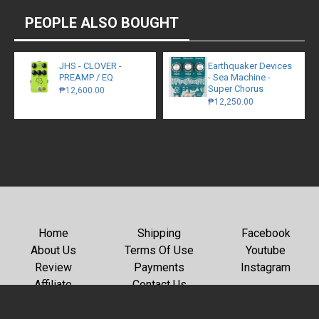
PEOPLE ALSO BOUGHT
JHS - CLOVER -
Earthquaker Devices
PREAMP / EQ
- Sea Machine -
Super Chorus
₱12,600.00
₱12,250.00
Home
Shipping
Facebook
About Us
Terms Of Use
Youtube
Review
Payments
Instagram
Affiliate
Contact Us