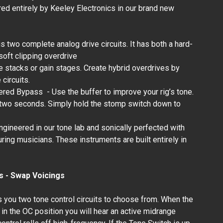
d entirely by Keeley Electronics in our brand new
Keeley Electronics -
MK3 Driver - Andy
Timmons Full Range
s two complete analog drive circuits. It has both a hard-
Overdrive
 soft clipping overdrive
₱12,300.00
 stacks or gain stages. Create hybrid overdrives by
circuits.
ered Bypass - Use the buffer to improve your rig’s tone.
n two seconds. Simply hold the stomp switch down to
gineered in our tone lab and sonically perfected with
uring musicians. These instruments are built entirely in
s - Swap Voicings
 you two tone control circuits to choose from. When the
in the OC position you will hear an active midrange