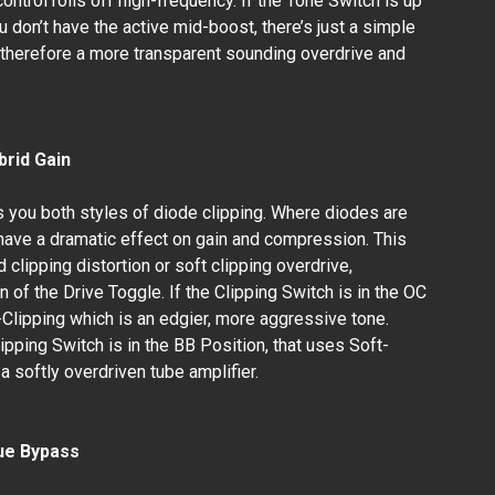
ontrol rolls off high-frequency. If the Tone Switch is up
u don’t have the active mid-boost, there’s just a simple
d therefore a more transparent sounding overdrive and
brid Gain
 you both styles of diode clipping. Where diodes are
n have a dramatic effect on gain and compression. This
 clipping distortion or soft clipping overdrive,
 of the Drive Toggle. If the Clipping Switch is in the OC
d-Clipping which is an edgier, more aggressive tone.
lipping Switch is in the BB Position, that uses Soft-
a softly overdriven tube amplifier.
ue Bypass