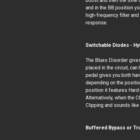
boost and then the tone c
and in the BB position yo
high-frequency filter an
response.
Switchable Diodes - Hy
The Blues Disorder gives
placed in the circuit, ca
pedal gives you both hard
depending on the position
position it features Har
Alternatively, when the C
Clipping and sounds like 
Buffered Bypass or Tr