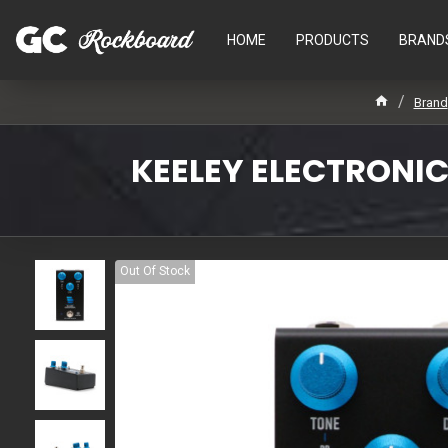
HOME
PRODUCTS
BRAND
Brand
KEELEY ELECTRONIC
Out Of Stock