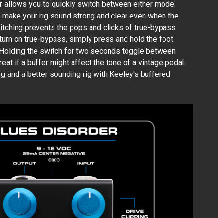
 allows you to quickly switch between either mode.
ll make your rig sound strong and clear even when the
witching prevents the pops and clicks of true-bypass
 turn on true-bypass, simply press and hold the foot
 Holding the switch for two seconds toggle between
at if a buffer might affect the tone of a vintage pedal.
ing and a better sounding rig with Keeley's buffered