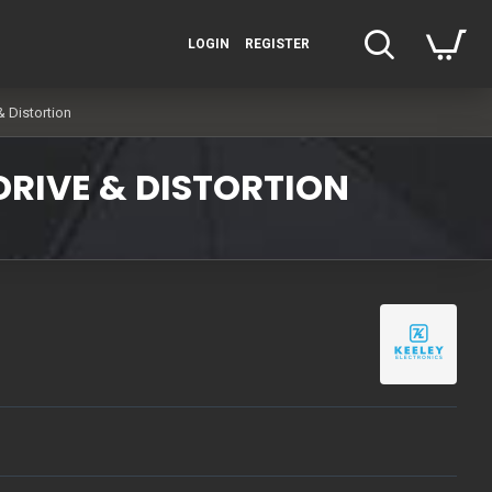
LOGIN
REGISTER
& Distortion
DRIVE & DISTORTION