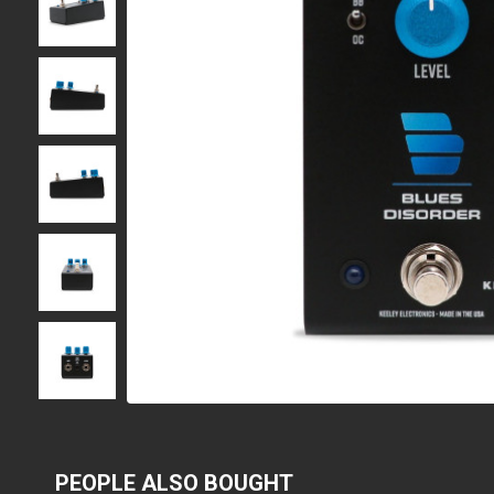
PEOPLE ALSO BOUGHT