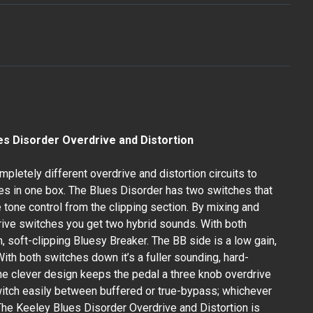
es Disorder Overdrive and Distortion
letely different overdrive and distortion circuits to
ives in one box. The Blues Disorder has two switches that
 tone control from the clipping section. By mixing and
ive switches you get two hybrid sounds. With both
, soft-clipping Bluesy Breaker. The BB side is a low gain,
With both switches down it’s a fuller sounding, hard-
The clever design keeps the pedal a three knob overdrive
itch easily between buffered or true-bypass; whichever
 The Keeley Blues Disorder Overdrive and Distortion is