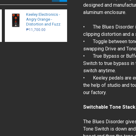
designed and manufacture
aluminum enclosure.
Keeley Electronics -
Walrus Audio Canvas
Angry Orange -
Stereo Dual Line
Distortion and Fuzz
Isolator / D.I.
•
The Blues Disorder i
₱11,700.00
₱15,700.00
clipping distortion and a
•
Toggle between tone
swapping Drive and Tone 
•
True Bypass or Buff
Switch to true bypass i
switch anytime.
•
Keeley pedals are en
the help of studio and to
our factory.
Switchable Tone Stack
The Blues Disorder gives
Tone Switch is down and 