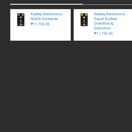
Keeley Electronics -
Keeley Electronics -
Noble Screamer
Super Rodent -
Overdrive &
₱11,700.00
Distortion
₱11,700.00