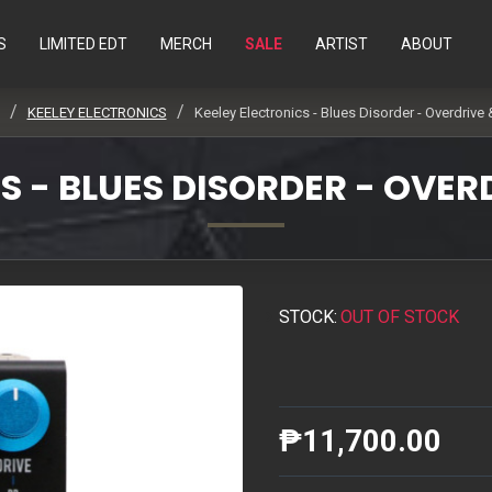
S
LIMITED EDT
MERCH
SALE
ARTIST
ABOUT
KEELEY ELECTRONICS
Keeley Electronics - Blues Disorder - Overdrive 
S - BLUES DISORDER - OVER
STOCK:
OUT OF STOCK
₱11,700.00