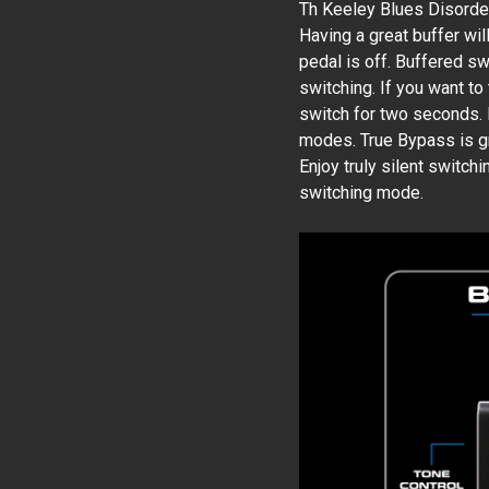
Th Keeley Blues Disorder
Having a great buffer wi
pedal is off. Buffered s
switching. If you want to
switch for two seconds.
modes. True Bypass is gre
Enjoy truly silent switch
switching mode.