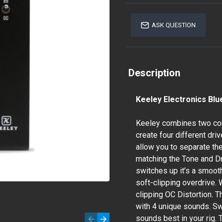
ASK QUESTION
Description
Keeley Electronics Blu
Keeley combines two comp
create four different dr
allow you to separate the
matching the Tone and Dr
switches up it’s a smooth
soft-clipping overdrive. 
clipping OC Distortion. 
with 4 unique sounds. Sw
sounds best in your rig.