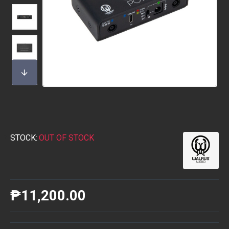
STOCK:
OUT OF STOCK
₱11,200.00