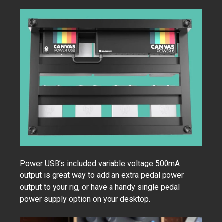
Power USB’s included variable voltage 500mA
output is great way to add an extra pedal power
output to your rig, or have a handy single pedal
power supply option on your desktop.