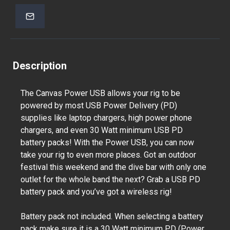
Description
The Canvas Power USB allows your rig to be
powered by most USB Power Delivery (PD)
supplies like laptop chargers, high power phone
chargers, and even 30 Watt minimum USB PD
battery packs! With the Power USB, you can now
take your rig to even more places. Got an outdoor
festival this weekend and the dive bar with only one
outlet for the whole band the next? Grab a USB PD
battery pack and you’ve got a wireless rig!
Battery pack not included. When selecting a battery
pack make sure it is a 30 Watt minimum PD (Power