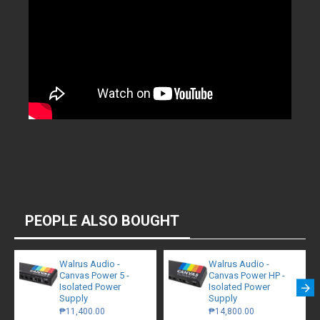
PEOPLE ALSO BOUGHT
Walrus Audio -
Walrus Audio -
Canvas Power 5 -
Canvas Power HP -
Isolated Power
Isolated Power
Supply
Supply
₱11,400.00
₱14,800.00