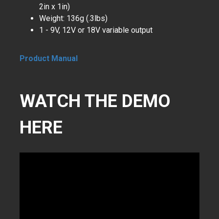
2in x 1in)
Weight: 136g (.3lbs)
1 - 9V, 12V or 18V variable output
Product Manual
WATCH THE DEMO
HERE