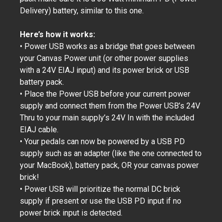
Delivery) battery, similar to this one.
Here’s how it works:
• Power USB works as a bridge that goes between
your Canvas Power unit (or other power supplies
with a 24V EIAJ input) and its power brick or USB
battery pack.
• Place the Power USB before your current power
supply and connect them from the Power USB’s 24V
Thru to your main supply’s 24V In with the included
EIAJ cable.
• Your pedals can now be powered by a USB PD
supply such as an adapter (like the one connected to
your MacBook), battery pack, OR your canvas power
brick!
• Power USB will prioritize the normal DC brick
supply if present or use the USB PD input if no
power brick input is detected.