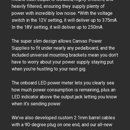
heavily filtered, ensuring they supply plenty of
power with incredibly low noise. *With the voltage
switch in the 12V setting, it will deliver up to 375mA.
In the 18V setting, it will deliver up to 250mA.
The super slim design allows Canvas Power
Supplies to fit under nearly any pedalboard, and the
included universal mounting brackets mean you don’t
have to worry about your power supply staying put
when you’re hustling to your next gig.
The onboard LED power meter lets you clearly see
how much power consumption is remaining, plus an
LED indicator above the output jack letting you know
when it’s sending power.
We’ve also developed custom 2.1mm barrel cables
with a 90-degree plug on one end, and our all-new