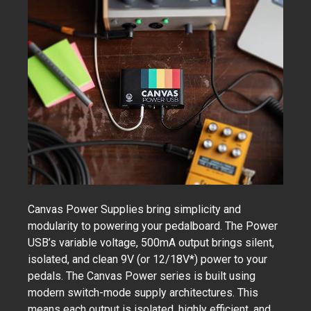
Canvas Power Supplies bring simplicity and
modularity to powering your pedalboard. The Power
USB’s variable voltage, 500mA output brings silent,
isolated, and clean 9V (or 12/18V*) power to your
pedals. The Canvas Power series is built using
modern switch-mode supply architectures. This
means each output is isolated, highly efficient, and