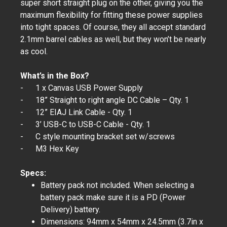
super short straight plug on the other, giving you the
maximum flexibility for fitting these power supplies
into tight spaces. Of course, they all accept standard
2.1mm barrel cables as well, but they won’t be nearly
as cool.
What’s in the Box?
- 1 x Canvas USB Power Supply
- 18” Straight to right angle DC Cable – Qty. 1
- 12” EIAJ Link Cable - Qty. 1
- 3’ USB-C to USB-C Cable - Qty. 1
- C style mounting bracket set w/screws
- M3 Hex Key
Specs:
Battery pack not included. When selecting a
battery pack make sure it is a PD (Power
Delivery) battery.
Dimensions: 94mm x 54mm x 24.5mm (3.7in x