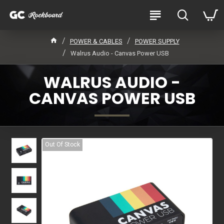
POWER & CABLES
POWER SUPPLY
Walrus Audio - Canvas Power USB
WALRUS AUDIO -
CANVAS POWER USB
Out Of Stock