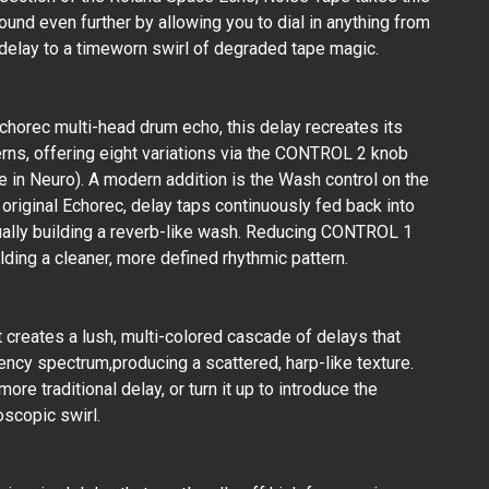
sound even further by allowing you to dial in anything from
 delay to a timeworn swirl of degraded tape magic.
Echorec multi-head drum echo, this delay recreates its
erns, offering eight variations via the CONTROL 2 knob
e in Neuro). A modern addition is the Wash control on the
riginal Echorec, delay taps continuously fed back into
ually building a reverb-like wash. Reducing CONTROL 1
ding a cleaner, more defined rhythmic pattern.
ct creates a lush, multi-colored cascade of delays that
ency spectrum,producing a scattered, harp-like texture.
e traditional delay, or turn it up to introduce the
oscopic swirl.