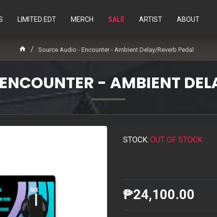
S
LIMITED EDT
MERCH
SALE
ARTIST
ABOUT
Source Audio - Encounter - Ambient Delay/Reverb Pedal
 ENCOUNTER - AMBIENT DEL
STOCK:
OUT OF STOCK
₱24,100.00