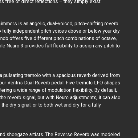
ns free of direct reflections – they simply exist.
JHS PEDALS - KILT
10 - Overdrive Pedal
Shimmers is an angelic, dual-voiced, pitch-shifting reverb
₱15,800.00
 fully independent pitch voices above or below your dry
ob offers five different pitch combinations of octave,
ile Neuro 3 provides full flexibility to assign any pitch to
a pulsating tremolo with a spacious reverb derived from
our Ventris Dual Reverb pedal. Five tremolo LFO shapes
fering a wide range of modulation flexibility. By default,
the reverb signal, but with Neuro adjustments, it can also
the dry signal, or to both wet and dry for a fully
and shoegaze artists. The Reverse Reverb was modeled