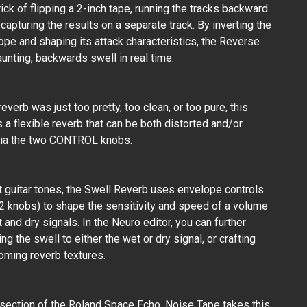
rick of flipping a 2-inch tape, running the tracks backward
 capturing the results on a separate track. By inverting the
ope and shaping its attack characteristics, the Reverse
unting, backwards swell in real time.
 reverb was just too pretty, too clean, or too pure, this
s a flexible reverb that can be both distorted and/or
via the two CONTROL knobs.
 guitar tones, the Swell Reverb uses envelope controls
 knobs) to shape the sensitivity and speed of a volume
 and dry signals. In the Neuro editor, you can further
ing the swell to either the wet or dry signal, or crafting
oming reverb textures.
section of the Roland Space Echo, Noise Tape takes this