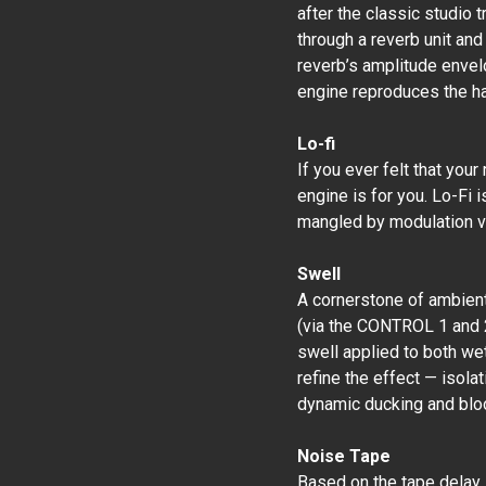
after the classic studio t
through a reverb unit and
reverb’s amplitude envel
engine reproduces the ha
Lo-fi
If you ever felt that your
engine is for you. Lo-Fi i
mangled by modulation 
Swell
A cornerstone of ambient
(via the CONTROL 1 and 2
swell applied to both wet
refine the effect — isolat
dynamic ducking and blo
Noise Tape
Based on the tape delay 