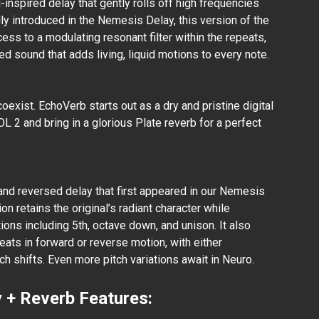
-inspired delay that gently rolls off high frequencies
lly introduced in the Nemesis Delay, this version of the
ss to a modulating resonant filter within the repeats,
ted sound that adds living, liquid motions to every note.
exist. EchoVerb starts out as a dry and pristine digital
 2 and bring in a glorious Plate reverb for a perfect
and reversed delay that first appeared in our Nemesis
on retains the original’s radiant character while
ions including 5th, octave down, and unison. It also
eats in forward or reverse motion, with either
h shifts. Even more pitch variations await in Neuro.
 + Reverb Features: