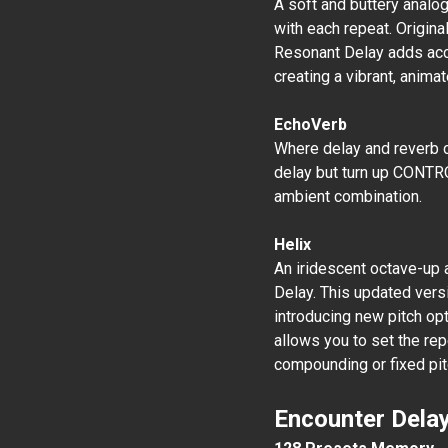
A soft and buttery analog
with each repeat. Origina
Resonant Delay adds acce
creating a vibrant, anima
EchoVerb
Where delay and reverb co
delay but turn up CONTROL
ambient combination.
Helix
An iridescent octave-up 
Delay. This updated versi
introducing new pitch opt
allows you to set the rep
compounding or fixed pitc
Encounter Delay