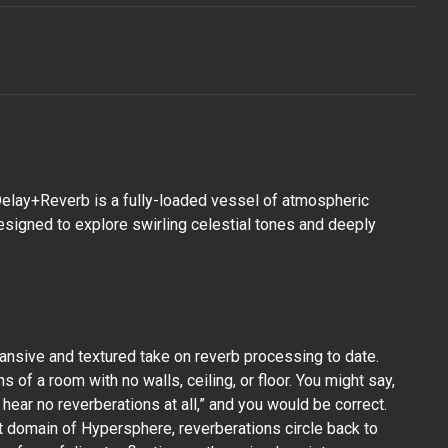
elay+Reverb is a fully-loaded vessel of atmospheric
designed to explore swirling celestial tones and deeply
nsive and textured take on reverb processing to date.
s of a room with no walls, ceiling, or floor. You might say,
 hear no reverberations at all,” and you would be correct.
st domain of Hypersphere, reverberations circle back to