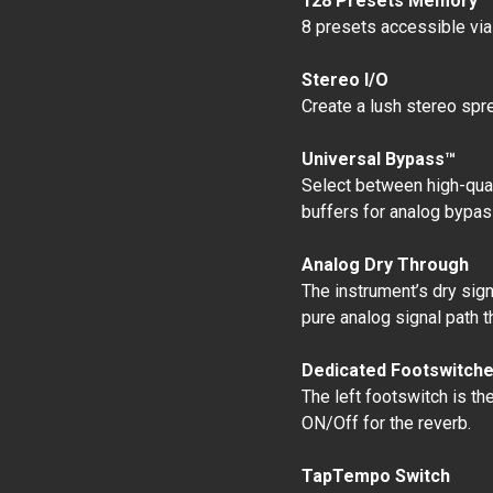
128 Presets Memory
8 presets accessible via
Stereo I/O
Create a lush stereo spre
Universal Bypass™
Select between high-quali
buffers for analog bypas
Analog Dry Through
The instrument’s dry si
pure analog signal path t
Dedicated Footswitch
The left footswitch is th
ON/Off for the reverb.
TapTempo Switch