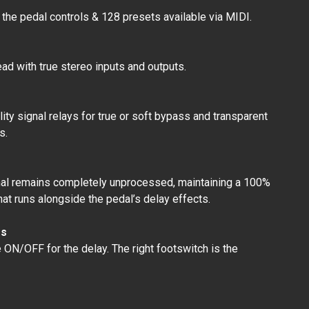
 the pedal controls & 128 presets available via MIDI.
ad with true stereo inputs and outputs.
ty signal relays for true or soft bypass and transparent
s.
gnal remains completely unprocessed, maintaining a 100%
hat runs alongside the pedal’s delay effects.
es
e ON/OFF for the delay. The right footswitch is the