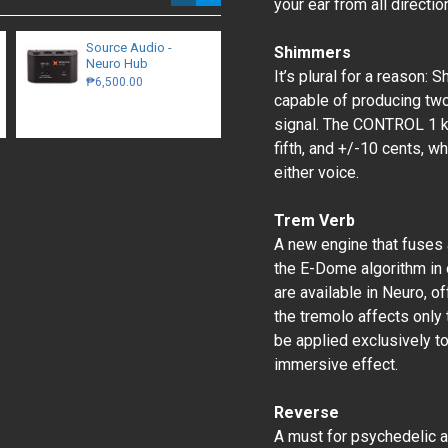
your ear from all directio
Source Audio -
Benson Germanium
Shimmers
Neuro Hub
Boost
It’s plural for a reason: 
₱6,500.00
₱12,500.00
capable of producing two
signal. The CONTROL 1 kn
fifth, and +/-10 cents, wh
either voice.
Trem Verb
A new engine that fuses 
the E-Dome algorithm in 
are available in Neuro, of
the tremolo affects only 
be applied exclusively to 
immersive effect.
Reverse
A must for psychedelic 