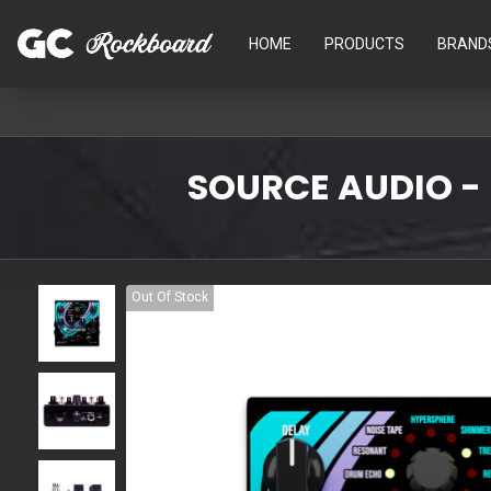
HOME
PRODUCTS
BRAND
SOURCE AUDIO -
Out Of Stock