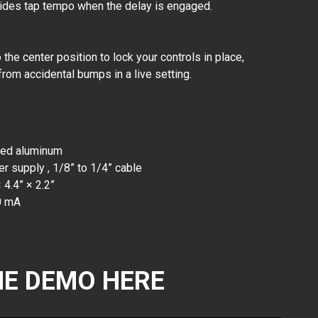
vides tap tempo when the delay is engaged.
the center position to lock your controls in place,
from accidental bumps in a live setting.
zed aluminum
 supply , 1/8” to 1/4” cable
 4.4” × 2.2”
0 mA
E DEMO HERE