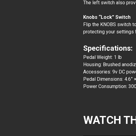
The left switch also pro
Knobs “Lock” Switch
Flip the KNOBS switch to 
protecting your settings 
Specifications:
Pedal Weight: 1 lb
Housing: Brushed anodi
Accessories: 9v DC power
Pedal Dimensions: 4.6” ×
Power Consumption: 30
WATCH TH