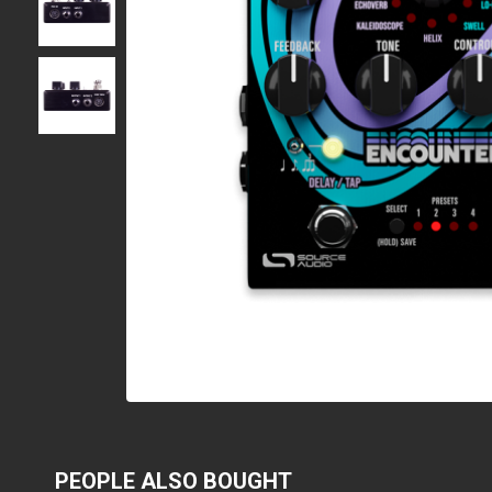
PEOPLE ALSO BOUGHT