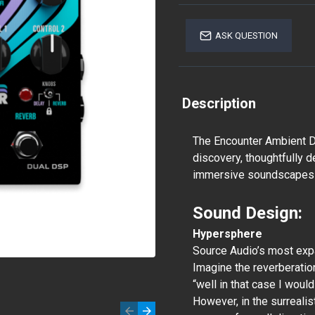
ASK QUESTION
Description
The Encounter Ambient D
discovery, thoughtfully 
immersive soundscapes
Sound Design:
Hypersphere
Source Audio’s most expa
Imagine the reverberation
“well in that case I would
However, in the surreali