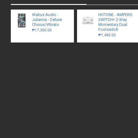
Walrus Audio -
HOTONE - AMPERO
Julianna - Deluxe
SWITCH+ 2-Way
Chorus/Vibrato
Momentary Dual
Footswitch
₱17,300.00
₱1,490.00