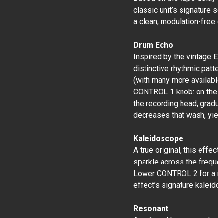
classic unit’s signature 
a clean, modulation-free
Drum Echo
Inspired by the vintage 
distinctive rhythmic patt
(with many more availabl
CONTROL 1 knob: on the o
the recording head, grad
decreases that wash, yiel
Kaleidoscope
A true original, this effe
sparkle across the frequ
Lower CONTROL 2 for a mor
effect’s signature kaleid
Resonant