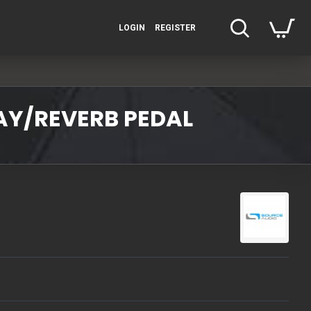
LOGIN
REGISTER
AY/REVERB PEDAL