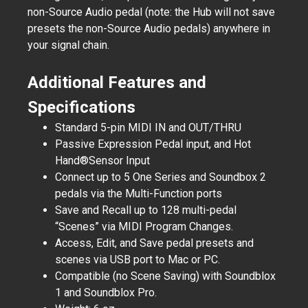
non-Source Audio pedal (note: the Hub will not save
presets the non-Source Audio pedals) anywhere in
your signal chain.
Additional Features and
Specifications
Standard 5-pin MIDI IN and OUT/THRU
Passive Expression Pedal input, and Hot
Hand®Sensor Input
Connect up to 5 One Series and Soundbox 2
pedals via the Multi-Function ports
Save and Recall up to 128 multi-pedal
“Scenes” via MIDI Program Changes.
Access, Edit, and Save pedal presets and
scenes via USB port to Mac or PC.
Compatible (no Scene Saving) with Soundblox
1 and Soundblox Pro.