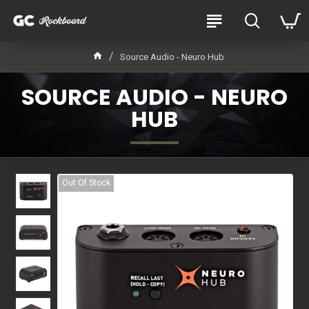
Source Audio - Neuro Hub
SOURCE AUDIO - NEURO
HUB
Out Of Stock