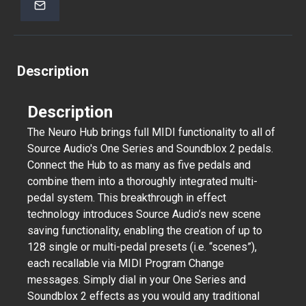
Description
Description
The Neuro Hub brings full MIDI functionality to all of
Source Audio's One Series and Soundblox 2 pedals.
Connect the Hub to as many as five pedals and
combine them into a thoroughly integrated multi-
pedal system. This breakthrough in effect
technology introduces Source Audio’s new scene
saving functionality, enabling the creation of up to
128 single or multi-pedal presets (i.e. “scenes”),
each recallable via MIDI Program Change
messages. Simply dial in your One Series and
Soundblox 2 effects as you would any traditional