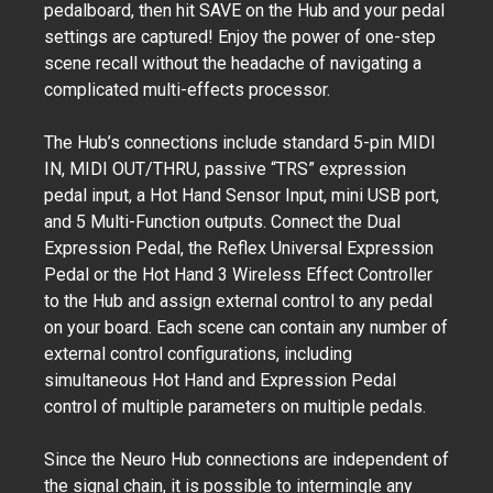
pedalboard, then hit SAVE on the Hub and your pedal
settings are captured! Enjoy the power of one-step
scene recall without the headache of navigating a
complicated multi-effects processor.
The Hub’s connections include standard 5-pin MIDI
IN, MIDI OUT/THRU, passive “TRS” expression
pedal input, a Hot Hand Sensor Input, mini USB port,
and 5 Multi-Function outputs. Connect the Dual
Expression Pedal, the Reflex Universal Expression
Pedal or the Hot Hand 3 Wireless Effect Controller
to the Hub and assign external control to any pedal
on your board. Each scene can contain any number of
external control configurations, including
simultaneous Hot Hand and Expression Pedal
control of multiple parameters on multiple pedals.
Since the Neuro Hub connections are independent of
the signal chain, it is possible to intermingle any