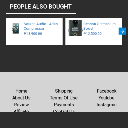
PEOPLE ALSO BOUGHT
Source Audio - Atlas
Benson Germanium
Compressor
Boost
₱13,900.00
₱12,500.00
Home
Shipping
Facebook
About Us
Terms Of Use
Youtube
Review
Payments
Instagram
Affiliate
Contact Us
Copyright © 2026, GC Rockboard, All Rights Reserved