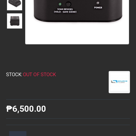
STOCK:
OUT OF STOCK
₱6,500.00