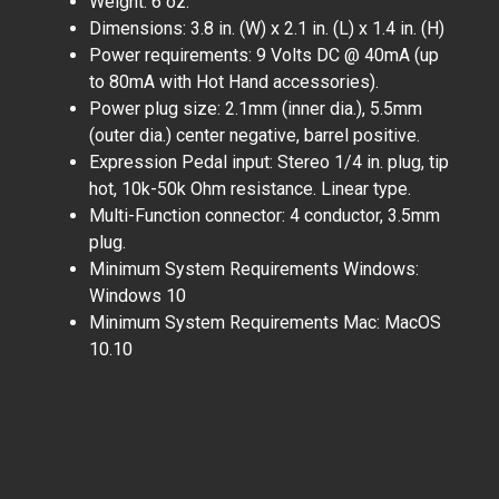
Weight: 6 oz.
Dimensions: 3.8 in. (W) x 2.1 in. (L) x 1.4 in. (H)
Power requirements: 9 Volts DC @ 40mA (up
to 80mA with Hot Hand accessories).
Power plug size: 2.1mm (inner dia.), 5.5mm
(outer dia.) center negative, barrel positive.
Expression Pedal input: Stereo 1/4 in. plug, tip
hot, 10k-50k Ohm resistance. Linear type.
Multi-Function connector: 4 conductor, 3.5mm
plug.
Minimum System Requirements Windows:
Windows 10
Minimum System Requirements Mac: MacOS
10.10