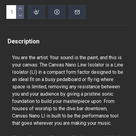
Description
You are the artist. Your sound is the paint, and this is
your canvas. The Canvas Nano Line Isolator is a Line
Isolator (LI) in a compact form factor designed to be
an ideal fit on a busy pedalboard or fly rig where
space is limited, removing any resistance between
you and your audience by giving a pristine sonic
foundation to build your masterpiece upon. From
houses of worship to the dive bar downtown,
Canvas Nano LI is built to be the performance tool
that goes wherever you are making your music.