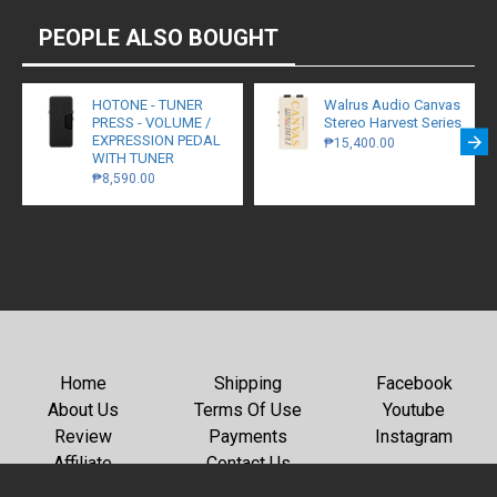
PEOPLE ALSO BOUGHT
HOTONE - TUNER
Walrus Audio Canvas
PRESS - VOLUME /
Stereo Harvest Series
EXPRESSION PEDAL
₱15,400.00
WITH TUNER
₱8,590.00
Home
Shipping
Facebook
About Us
Terms Of Use
Youtube
Review
Payments
Instagram
Affiliate
Contact Us