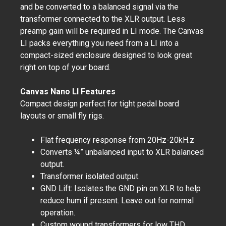
and be converted to a balanced signal via the
transformer connected to the XLR output. Less
preamp gain will be required in LI mode. The Canvas
LI packs everything you need from a LI into a
compact-sized enclosure designed to look great
right on top of your board.
Canvas Nano LI Features
Compact design perfect for tight pedal board
layouts or small fly rigs.
Flat frequency response from 20Hz-20kH.z
Converts ¼” unbalanced input to XLR balanced
output.
Transformer isolated output.
GND Lift: Isolates the GND pin on XLR to help
reduce hum if present. Leave out for normal
operation.
Custom wound transformers for low THD