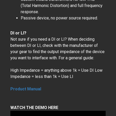
(Total Harmonic Distortion) and full frequency
response.
Passive device, no power source required.
DI or LI?
Not sure if you need a DI or LI? When deciding
between DI or LI, check with the manufacturer of
your gear to find the output impedance of the device
you want to interface with. For a general guide:
High Impedance = anything above 1k = Use DI Low
Impedance = less than 1k = Use LI
Product Manual
WATCH THE DEMO HERE