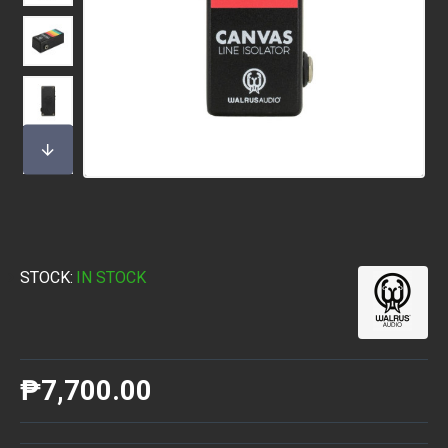
STOCK:
IN STOCK
₱7,700.00