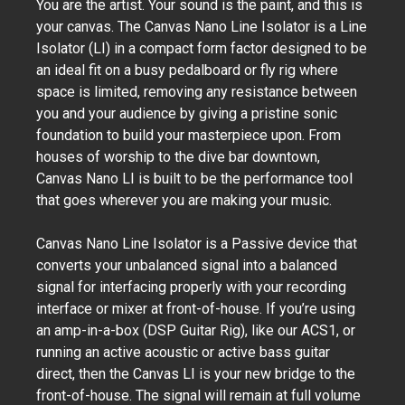
You are the artist. Your sound is the paint, and this is
your canvas. The Canvas Nano Line Isolator is a Line
Isolator (LI) in a compact form factor designed to be
an ideal fit on a busy pedalboard or fly rig where
space is limited, removing any resistance between
you and your audience by giving a pristine sonic
foundation to build your masterpiece upon. From
houses of worship to the dive bar downtown,
Canvas Nano LI is built to be the performance tool
that goes wherever you are making your music.
Canvas Nano Line Isolator is a Passive device that
converts your unbalanced signal into a balanced
signal for interfacing properly with your recording
interface or mixer at front-of-house. If you’re using
an amp-in-a-box (DSP Guitar Rig), like our ACS1, or
running an active acoustic or active bass guitar
direct, then the Canvas LI is your new bridge to the
front-of-house. The signal will remain at full volume