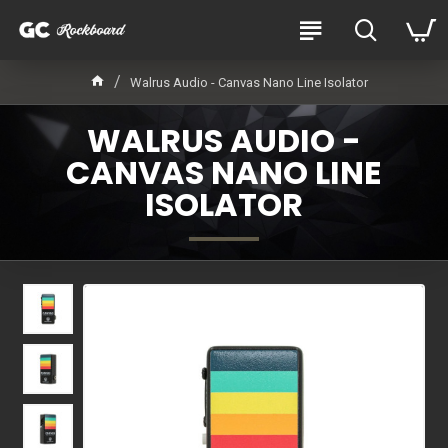
Walrus Audio - Canvas Nano Line Isolator
WALRUS AUDIO -
CANVAS NANO LINE
ISOLATOR