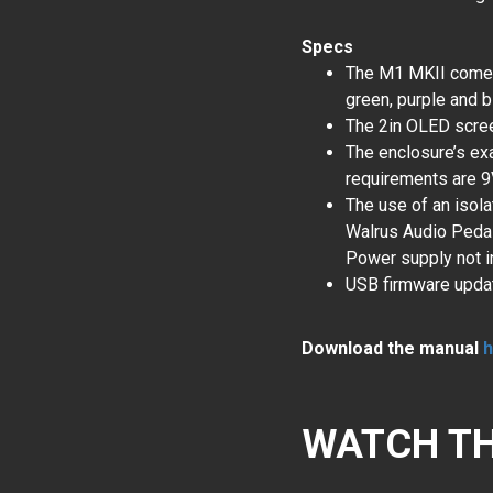
Specs
The M1 MKII comes i
green, purple and b
The 2in OLED scre
The enclosure’s exa
requirements are 
The use of an isol
Walrus Audio Pedal
Power supply not i
USB firmware upda
Download the manual
h
WATCH TH