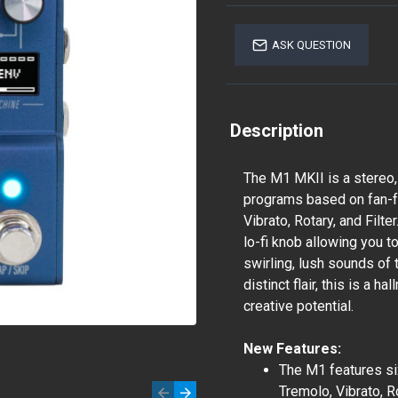
ASK QUESTION
Description
The M1 MKII is a stereo,
programs based on fan-fa
Vibrato, Rotary, and Filt
lo-fi knob allowing you t
swirling, lush sounds of 
distinct flair, this is a h
creative potential.
New Features:
The M1 features si
Tremolo, Vibrato, Ro