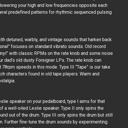
 lowering your high and low frequencies opposite each
everal predefined patterns for rhythmic sequenced pulsing
th detuned, warbly, and vintage sounds that harken back
tional” focuses on standard vibrato sounds. Old record
“Vinyl” with classic RPMs on the rate knob and some noise
our dad’s old dusty Foreigner LPs. The rate knob can
 78rpm speeds in this mode. Type III “Tape” is our take
tch characters found in old tape players. Warm and
stalgia.
eslie speaker on your pedalboard, type I aims for that
of a well-oiled Leslie speaker. Type II only spins the
ound out of the drum. Type III only spins the drum but still
n. Further fine-tune the drum sounds by experimenting