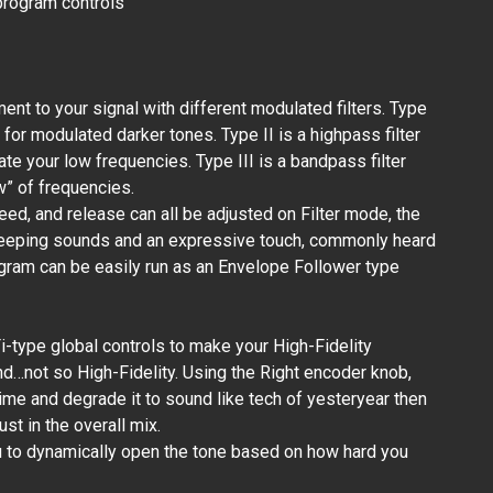
 program controls
t to your signal with different modulated filters. Type
d for modulated darker tones. Type II is a highpass filter
te your low frequencies. Type III is a bandpass filter
w” of frequencies.
d, and release can all be adjusted on Filter mode, the
eeping sounds and an expressive touch, commonly heard
rogram can be easily run as an Envelope Follower type
-type global controls to make your High-Fidelity
…not so High-Fidelity. Using the Right encoder knob,
time and degrade it to sound like tech of yesteryear then
st in the overall mix.
u to dynamically open the tone based on how hard you