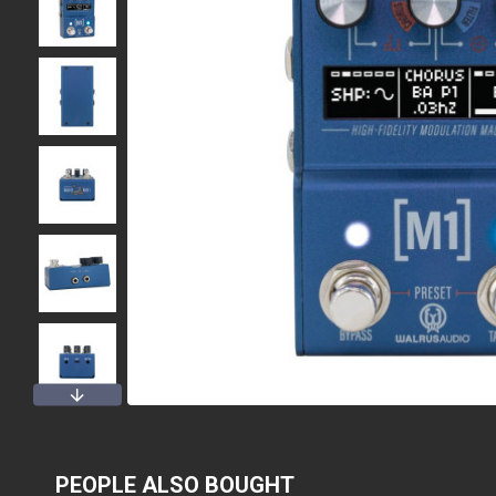
PEOPLE ALSO BOUGHT