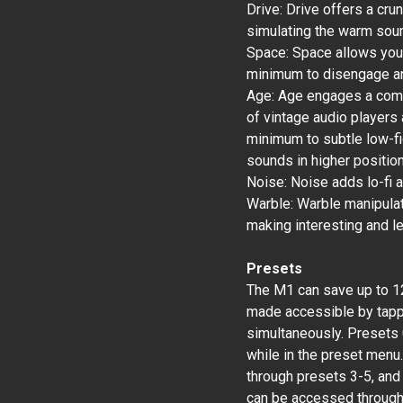
Drive: Drive offers a cru
simulating the warm soun
Space: Space allows you 
minimum to disengage an
Age: Age engages a compl
of vintage audio players
minimum to subtle low-fid
sounds in higher positio
Noise: Noise adds lo-fi a
Warble: Warble manipula
making interesting and l
Presets
The M1 can save up to 12
made accessible by tapp
simultaneously. Presets 0
while in the preset menu.
through presets 3-5, and
can be accessed through