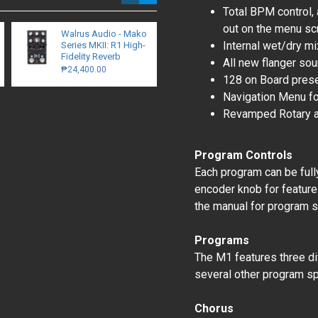
Total BPM control, 
out on the menu sc
Walrus Audio - Mako
Walrus Audio Canvas
Internal wet/dry mi
Series MKII: R1 High-
Stereo Dual Line
Fidelity Reverb
Isolator / D.I.
All new flanger so
₱24,400.00
₱15,700.00
128 on Board pres
Navigation Menu fo
Revamped Rotary a
Program Controls
Each program can be fully
encoder knob for feature
the manual for program s
Programs
The M1 features three di
several other program spe
Chorus