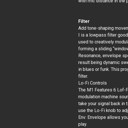
with mic distance in the
Filter
Add tone-shaping movemen
I is a lowpass filter goo
used to creatively modula
forming a sliding “windo
Resonance, envelope spee
result being dynamic sw
in blues or funk. This p
filter.
Lo-Fi Controls
The M1 Features 6 Lof-Fi
modulation machine sound
take your signal back in 
use the Lo-Fi knob to adju
Env: Envelope allows yo
play.