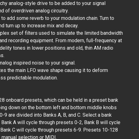
nchy analog-style drive to be added to your signal
d of overdriven analog circuitry.
to add some reverb to your modulation chain. Turn to
d turn up to increase mix and decay.
ex set of filters used to simulate the limited bandwidth
 and recording equipment. From modern, full-frequency at
elity tones in lower positions and old, thin AM radio
ns.
nalog inspired noise to your signal.
tes the main LFO wave shape causing it to deform
ess predictable modulation.
8 onboard presets, which can be held in a preset bank
ing down on the bottom left and bottom middle knobs
-9 are divided into Banks A, B, and C. Select a bank
 Bank A will cycle through presets 0-2, Bank B will cycle
 Bank C will cycle through presets 6-9. Presets 10-128
 manual selection or MIDI.