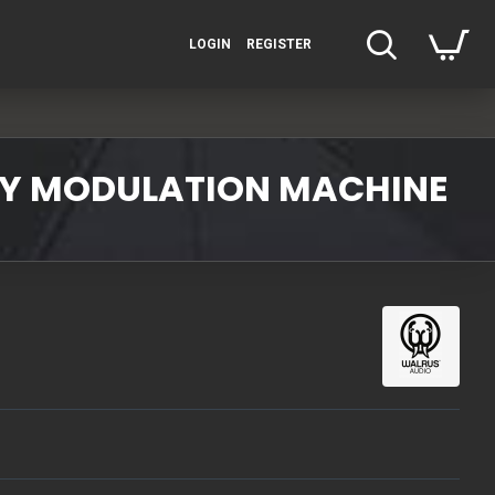
LOGIN
REGISTER
ITY MODULATION MACHINE