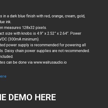
n a dark blue finish with red, orange, cream, gold,
lue ink.
en measures 128x32 pixels.
ct size with knobs is 4.9” x 2.52” x 2.64”. Power
9VDC (300mA minimum).
ated power supply is recommended for powering all
s. Daisy chain power supplies are not recommended.
ncluded.
tes can be done via www.walrusaudio.io
ere
E DEMO HERE