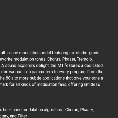
 all-in-one modulation pedal featuring six studio-grade
vorite modulation tones: Chorus, Phaser, Tremolo,
er. A sound explorers delight, the M1 features a dedicated
o mix various lo-fi parameters to every program. From the
the 80’s to more subtle applications that give your tone a
allmark for all kinds of modulation fans, offering limitless
x fine-tuned modulation algorithms: Chorus, Phaser,
tary, and Filter