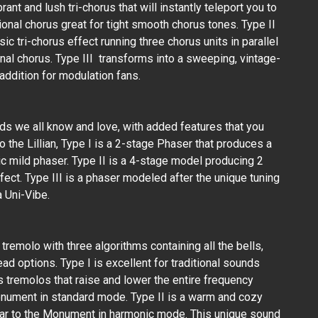
ant and lush tri-chorus that will instantly teleport you to
tional chorus great for tight smooth chorus tones. Type II
ssic tri-chorus effect running three chorus units in parallel
nal chorus. Type III transforms into a sweeping, vintage-
addition for modulation fans.
s we all know and love, with added features that you
to the Lillian, Type I is a 2-stage Phaser that produces a
ic mild phaser. Type II is a 4-stage model producing 2
fect. Type III is a phaser modeled after the unique tuning
 Uni-Vibe.
remolo with three algorithms containing all the bells,
ad options. Type I is excellent for traditional sounds
as tremolos that raise and lower the entire frequency
onument in standard mode. Type II is a warm and cozy
lar to the Monument in harmonic mode. This unique sound