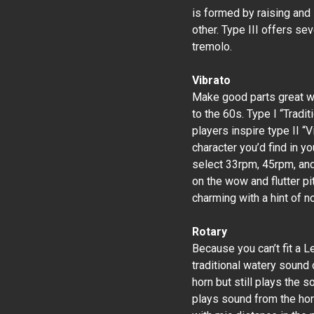
is formed by raising and
other. Type III offers s
tremolo.
Vibrato
Make good parts great wi
to the 60s. Type I “Tradi
players inspire type II 
character you’d find in y
select 33rpm, 45rpm, and
on the wow and flutter pi
charming with a hint of no
Rotary
Because you can’t fit a L
traditional watery sound 
horn but still plays the s
plays sound from the hor