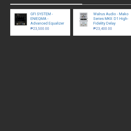
GFI SYSTEM -
Walrus Audio - Mako
ENIEQMA -
Series MKII: D1 High-
Advanced Equalizer
Fidelity Delay
₱23,500.00
₱23,400.00