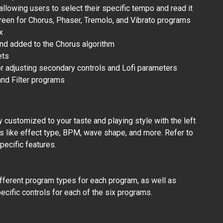
allowing users to select their specific tempo and read it
reen for Chorus, Phaser, Tremolo, and Vibrato programs
x
und added to the Chorus algorithm
ets
r adjusting secondary controls and Lofi parameters
nd Filter programs
 customized to your taste and playing style with the left
s like effect type, BPM, wave shape, and more. Refer to
pecific features.
fferent program types for each program, as well as
cific controls for each of the six programs.