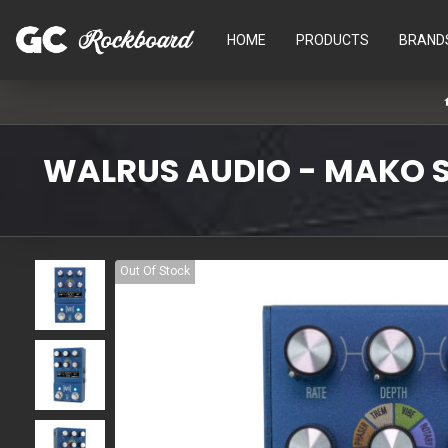
HOME
PRODUCTS
BRAND
WALRUS AUDIO - MAKO S
Out Of Stock