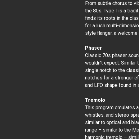
From subtle chorus to vibr
the 80s. Type I is a tradi
finds its roots in the cla
for a lush multi-dimensio
style flanger, a welcome 
Phaser
Classic 70s phaser sound
wouldn’t expect. Similar 
single notch to the class
notches for a stronger ef
and LFO shape found in a
Tremolo
This program emulates a t
whistles, and stereo spre
similar to optical and bi
range – similar to the M
harmonic tremolo – simi