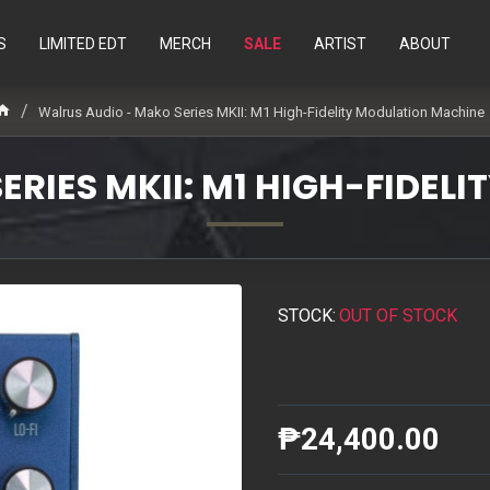
S
LIMITED EDT
MERCH
SALE
ARTIST
ABOUT
Walrus Audio - Mako Series MKII: M1 High-Fidelity Modulation Machine
ERIES MKII: M1 HIGH-FIDEL
STOCK:
OUT OF STOCK
₱24,400.00