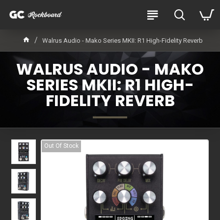
Walrus Audio - Mako Series MKII: R1 High-Fidelity Reverb
WALRUS AUDIO - MAKO
SERIES MKII: R1 HIGH-
FIDELITY REVERB
Out Of Stock