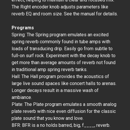
The Right encoder knob adjusts parameters like
reverb EQ and room size. See the manual for details.
Programs
Spring: The Spring program emulates an excited
spring reverb commonly found in tube amps with
loads of transducing drip. Easily go from subtle to
full-on surf rock. Experiment with the decay knob to
get more than average amounts of reverb not found
in traditional amp spring reverb tanks.
Hall: The Hall program provides the acoustics of
large live sound spaces like concert halls to arenas.
Longer decays result in a massive wash of
ambiance.
Plate: The Plate program emulates a smooth analog
plate reverb with nice even diffusion for the classic
plate sound that you know and love.
BFR: BFR is a no holds barred, big, f____, reverb.