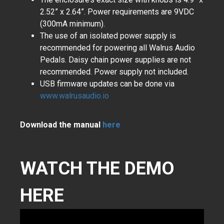
2.52” x 2.64”. Power requirements are 9VDC
(300mA minimum).
The use of an isolated power supply is
recommended for powering all Walrus Audio
Pedals. Daisy chain power supplies are not
recommended. Power supply not included.
USB firmware updates can be done via
www.walrusaudio.io
Download the manual
here
WATCH THE DEMO
HERE