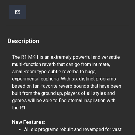
Description
The R1 MKII is an extremely powerful and versatile
multi-function reverb that can go from intimate,
small-room type subtle reverbs to huge,
experimental euphoria. With six distinct programs
based on fan-favorite reverb sounds that have been
built from the ground up, players of all styles and
genres will be able to find eternal inspiration with
the R1.
New Features:
All six programs rebuilt and revamped for vast