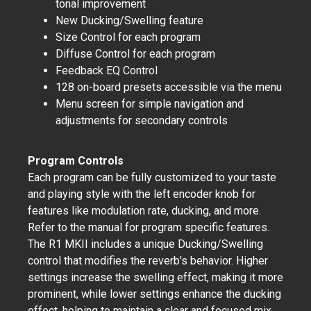
tonal improvement
New Ducking/Swelling feature
Size Control for each program
Diffuse Control for each program
Feedback EQ Control
128 on-board presets accessible via the menu
Menu screen for simple navigation and
adjustments for secondary controls
Program Controls
Each program can be fully customized to your taste
and playing style with the left encoder knob for
features like modulation rate, ducking, and more.
Refer to the manual for program specific features.
The R1 MKII includes a unique Ducking/Swelling
control that modifies the reverb's behavior. Higher
settings increase the swelling effect, making it more
prominent, while lower settings enhance the ducking
effect, helping to maintain a clear and focused mix.