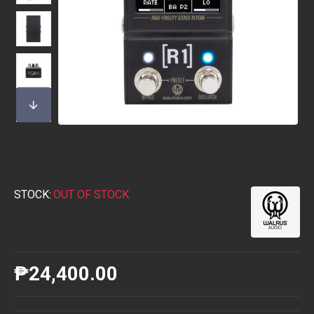
STOCK:
OUT OF STOCK
₱24,400.00