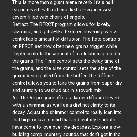
This is more than a giant arena reverb. It's a hall-
esque reverb with rich and lush decay in a vast
cavern filled with choirs of angels.
Refract: The RFRCT program allows for lovely,
charming, and glitch-like textures hovering over a
controllable amount of diffusion. The Rate controls
on RFRCT set how often new grains trigger, while
Depth controls the amount of modulation applied to
the grains. The Time control sets the delay time of
the grains, and the size control sets the size of the
grains being pulled from the buffer. The diffuse
control allows you to take the grains from super dry
and stuttery to washed out in a reverb mix.
Air: The Air program offers a larger diffused reverb
with a shimmer, as well as a distinct clarity to its
decay. Adjust the shimmer control to really lean into
that high-octave sound that ambient style artists
have come to love over the decades. Explore slow-
building complimentary sounds that don’t get in the