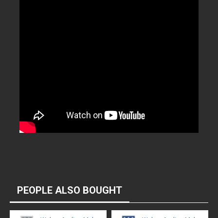
PEOPLE ALSO BOUGHT