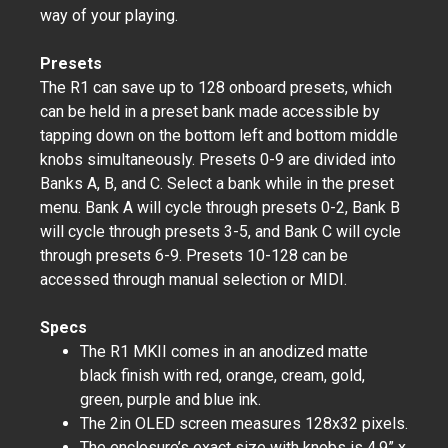
way of your playing.
Presets
The R1 can save up to 128 onboard presets, which
can be held in a preset bank made accessible by
tapping down on the bottom left and bottom middle
knobs simultaneously. Presets 0-9 are divided into
Banks A, B, and C. Select a bank while in the preset
menu. Bank A will cycle through presets 0-2, Bank B
will cycle through presets 3-5, and Bank C will cycle
through presets 6-9. Presets 10-128 can be
accessed through manual selection or MIDI.
Specs
The R1 MKII comes in an anodized matte
black finish with red, orange, cream, gold,
green, purple and blue ink.
The 2in OLED screen measures 128x32 pixels.
The enclosure’s exact size with knobs is 4.9” x