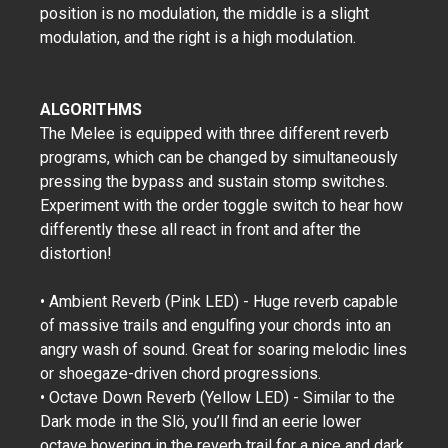
position is no modulation, the middle is a slight
modulation, and the right is a high modulation.
ALGORITHMS
The Melee is equipped with three different reverb
programs, which can be changed by simultaneously
pressing the bypass and sustain stomp switches.
Experiment with the order toggle switch to hear how
differently these all react in front and after the
distortion!
• Ambient Reverb (Pink LED) - Huge reverb capable
of massive trails and engulfing your chords into an
angry wash of sound. Great for soaring melodic lines
or shoegaze-driven chord progressions.
• Octave Down Reverb (Yellow LED) - Similar to the
Dark mode in the Slö, you’ll find an eerie lower
octave hovering in the reverb trail for a nice and dark