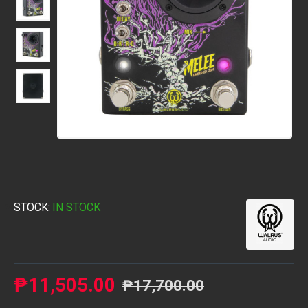
STOCK:
IN STOCK
₱11,505.00
₱17,700.00