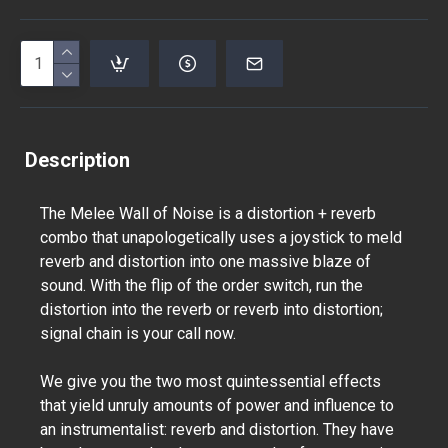
Description
The Melee Wall of Noise is a distortion + reverb
combo that unapologetically uses a joystick to meld
reverb and distortion into one massive blaze of
sound. With the flip of the order switch, run the
distortion into the reverb or reverb into distortion;
signal chain is your call now.
We give you the two most quintessential effects
that yield unruly amounts of power and influence to
an instrumentalist: reverb and distortion. They have