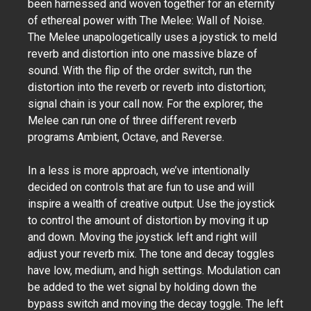
been harnessed and woven together for an eternity
of ethereal power with The Melee: Wall of Noise.
The Melee unapologetically uses a joystick to meld
reverb and distortion into one massive blaze of
sound. With the flip of the order switch, run the
distortion into the reverb or reverb into distortion;
signal chain is your call now. For the explorer, the
Melee can run one of three different reverb
programs Ambient, Octave, and Reverse.
In a less is more approach, we’ve intentionally
decided on controls that are fun to use and will
inspire a wealth of creative output. Use the joystick
to control the amount of distortion by moving it up
and down. Moving the joystick left and right will
adjust your reverb mix. The tone and decay toggles
have low, medium, and high settings. Modulation can
be added to the wet signal by holding down the
bypass switch and moving the decay toggle. The left