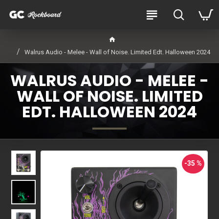
Walrus Audio - Melee - Wall of Noise. Limited Edt. Halloween 2024
WALRUS AUDIO - MELEE -
WALL OF NOISE. LIMITED
EDT. HALLOWEEN 2024
-35 %