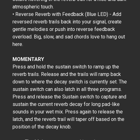
atmospheric touch.
• Reverse Reverb with Feedback (Blue LED) - Add
reversed reverb trails back into your signal, create
gentle melodies or push into reverse feedback
overload. Big, slow, and sad chords love to hang out
here.
MOMENTARY
Press and hold the sustain switch to ramp up the
reverb trails. Release and the trails will ramp back
down to where the decay switch is currently set. The
sustain switch can also latch in all three programs.
Press and release the Sustain switch to capture and
sustain the current reverb decay for long pad-like
sounds in your wet mix. Press again to release the
latch, and the reverb trail will taper off based on the
position of the decay knob.