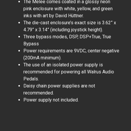
The Melee comes coated in a glossy neon
pink enclosure with white, yellow, and green
inks with art by David Hüttner.
The die-cast enclosure’s exact size is 3.62” x
4.79” x 3.14” (including joystick height).
Three bypass modes, DSP, DSP+True, True
Bypass
Power requirements are 9VDC, center negative
(200mA minimum).
The use of an isolated power supply is
recommended for powering all Walrus Audio
Pedals.
Daisy chain power supplies are not
recommended.
Power supply not included.