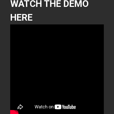
WATCH THE DEMO
HERE