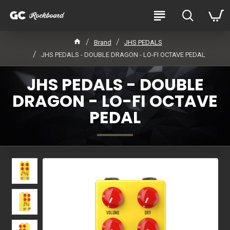
Brand
JHS PEDALS
JHS PEDALS - DOUBLE DRAGON - LO-FI OCTAVE PEDAL
JHS PEDALS - DOUBLE
DRAGON - LO-FI OCTAVE
PEDAL