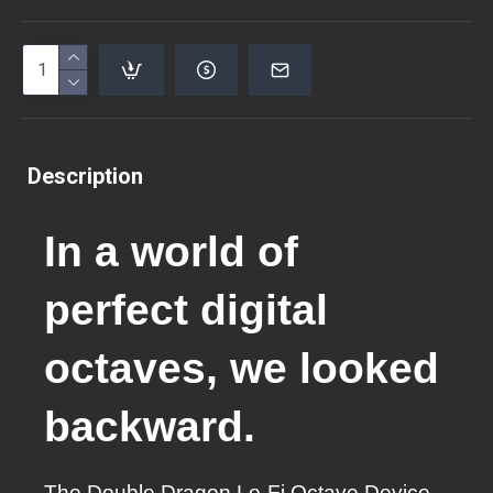
Description
In a world of
perfect digital
octaves, we looked
backward.
The Double Dragon Lo-Fi Octave Device