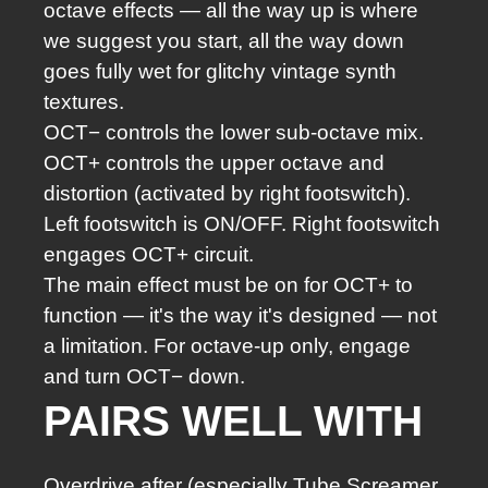
octave effects — all the way up is where
we suggest you start, all the way down
goes fully wet for glitchy vintage synth
textures.
OCT− controls the lower sub-octave mix.
OCT+ controls the upper octave and
distortion (activated by right footswitch).
Left footswitch is ON/OFF. Right footswitch
engages OCT+ circuit.
The main effect must be on for OCT+ to
function — it's the way it's designed — not
a limitation. For octave-up only, engage
and turn OCT− down.
PAIRS WELL WITH
Overdrive after (especially Tube Screamer