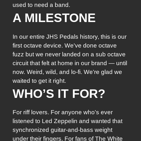
used to need a band.
A MILESTONE
In our entire JHS Pedals history, this is our
first octave device. We've done octave
fuzz but we never landed on a sub octave
circuit that felt at home in our brand — until
now. Weird, wild, and lo-fi. We're glad we
waited to get it right.
WHO’S IT FOR?
For riff lovers. For anyone who's ever
listened to Led Zeppelin and wanted that
synchronized guitar-and-bass weight
under their fingers. For fans of The White