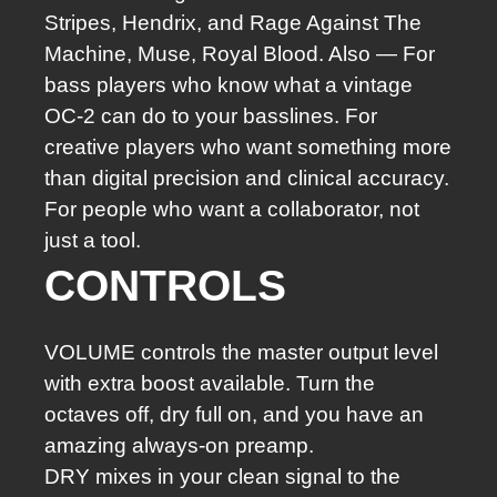
Stripes, Hendrix, and Rage Against The
Machine, Muse, Royal Blood. Also — For
bass players who know what a vintage
OC-2 can do to your basslines. For
creative players who want something more
than digital precision and clinical accuracy.
For people who want a collaborator, not
just a tool.
CONTROLS
VOLUME controls the master output level
with extra boost available. Turn the
octaves off, dry full on, and you have an
amazing always-on preamp.
DRY mixes in your clean signal to the