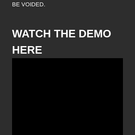
BE VOIDED.
WATCH THE DEMO
HERE