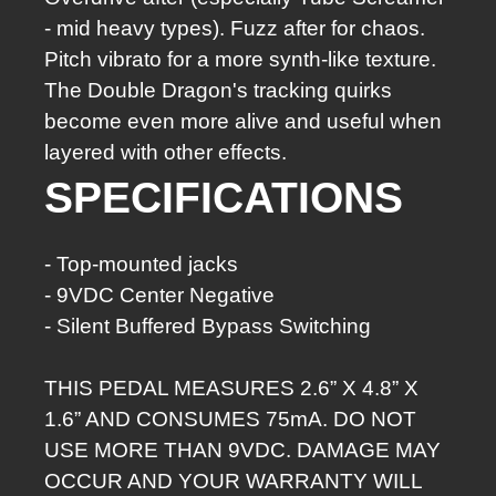
- mid heavy types). Fuzz after for chaos.
Pitch vibrato for a more synth-like texture.
The Double Dragon's tracking quirks
become even more alive and useful when
layered with other effects.
SPEC­I­FI­CA­TIONS
- Top-mount­ed jacks
- 9VDC Cen­ter Neg­a­tive
- Silent Buffered Bypass Switching
THIS PEDAL MEASURES 2.6” X 4.8” X
1.6” AND CONSUMES 75mA. DO NOT
USE MORE THAN 9VDC. DAMAGE MAY
OCCUR AND YOUR WARRANTY WILL