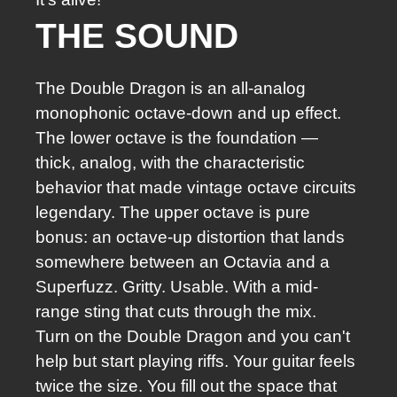
THE SOUND
The Double Dragon is an all-analog
monophonic octave-down and up effect.
The lower octave is the foundation —
thick, analog, with the characteristic
behavior that made vintage octave circuits
legendary. The upper octave is pure
bonus: an octave-up distortion that lands
somewhere between an Octavia and a
Superfuzz. Gritty. Usable. With a mid-
range sting that cuts through the mix.
Turn on the Double Dragon and you can't
help but start playing riffs. Your guitar feels
twice the size. You fill out the space that