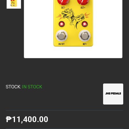
STOCK:
IN STOCK
₱11,400.00