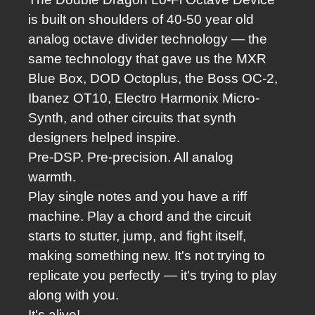
is built on shoulders of 40-50 year old
analog octave divider technology — the
same technology that gave us the MXR
Blue Box, DOD Octoplus, the Boss OC-2,
Ibanez OT10, Electro Harmonix Micro-
Synth, and other circuits that synth
designers helped inspire.
Pre-DSP. Pre-precision. All analog
warmth.
Play single notes and you have a riff
machine.
Play a chord and the circuit
starts to stutter, jump, and fight itself,
making something new.
It's not trying to
replicate you perfectly — it's trying to play
along with you.
It's alive!