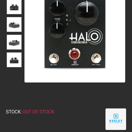
STOCK:
OUT OF STOCK