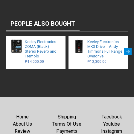
PEOPLE ALSO BOUGHT
Keeley Electronics -
Keeley Electronics -
ZOMA (Black) -
MK3 Driver - Andy
Stereo Reverb and
Timmons Full Range
Tremolo
Overdrive
₱14,000.00
₱12,300.00
Home
Shipping
Facebook
About Us
Terms Of Use
Youtube
Review
Payments
Instagram