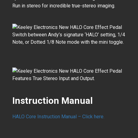
Run in stereo for incredible true-stereo imaging.
Switch between Andy’s signature ‘HALO’ setting, 1/4
Note, or Dotted 1/8 Note mode with the mini toggle.
Features True Stereo Input and Output.
Instruction Manual
HALO Core Instruction Manual – Click here.