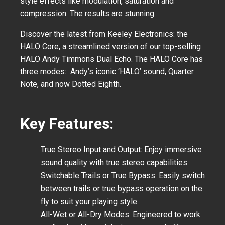
style effects like modulation, saturation and
compression. The results are stunning.
Discover the latest from Keeley Electronics: the
HALO Core, a streamlined version of our top-selling
HALO Andy Timmons Dual Echo. The HALO Core has
three modes: Andy’s iconic ‘HALO’ sound, Quarter
Note, and now Dotted Eighth.
Key Features:
True Stereo Input and Output:
Enjoy immersive
sound quality with true stereo capabilities.
Switchable Trails or True Bypass:
Easily switch
between trails or true bypass operation on the
fly to suit your playing style.
All-Wet or All-Dry Modes:
Engineered to work