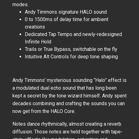
modes.
Andy Timmons signature HALO sound
0 to 1500ms of delay time for ambient
creations
Dedicated Tap Tempo and newly-redesigned
Infinite Hold
Trails or True Bypass, switchable on the fly
Intuitive Alt Controls for deep tone shaping
Andy Timmons’ mysterious sounding “Halo” effect is
a modulated dual echo sound that has long been
kept a secret by the tone wizard himself. Andy spent
decades combining and crafting the sounds you can
now get from the HALO Core.
Notes dance rhythmically, almost creating a reverb
diffusion. Those notes are held together with tape-