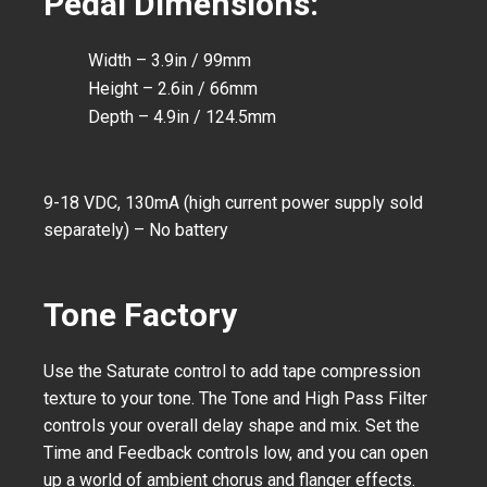
Pedal Dimensions:
Width – 3.9in / 99mm
Height – 2.6in / 66mm
Depth – 4.9in / 124.5mm
9-18 VDC, 130mA (high current power supply sold
separately) – No battery
Tone Factory
Use the Saturate control to add tape compression
texture to your tone. The Tone and High Pass Filter
controls your overall delay shape and mix. Set the
Time and Feedback controls low, and you can open
up a world of ambient chorus and flanger effects.