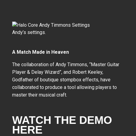
Andy’s settings.
A Match Made in Heaven
The collaboration of Andy Timmons, “Master Guitar
Player & Delay Wizard”, and Robert Keeley,
Godfather of boutique stompbox effects, have
collaborated to produce a tool allowing players to
master their musical craft.
WATCH THE DEMO
HERE