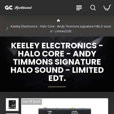
Keeley Electronics - Halo Core - Andy Timmons signature HALO soun
d - Limited Edt.
KEELEY ELECTRONICS -
HALO CORE - ANDY
TIMMONS SIGNATURE
HALO SOUND - LIMITED
EDT.
Out Of Stock