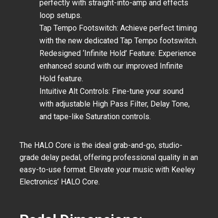
perfectly with straight-into-amp and effects
loop setups.
Tap Tempo Footswitch:
Achieve perfect timing
with the new dedicated Tap Tempo footswitch.
Redesigned ‘Infinite Hold’ Feature:
Experience
enhanced sound with our improved Infinite
Hold feature.
Intuitive Alt Controls:
Fine-tune your sound
with adjustable High Pass Filter, Delay Tone,
and tape-like Saturation controls.
The HALO Core is the ideal grab-and-go, studio-
grade delay pedal, offering professional quality in an
easy-to-use format. Elevate your music with Keeley
Electronics’ HALO Core.