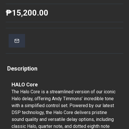
₱15,200.00
Description
HALO Core
The Halo Core is a streamlined version of our iconic
Halo delay, offering Andy Timmons’ incredible tone
with a simplified control set. Powered by our latest
DSP technology, the Halo Core delivers pristine
sound quality and versatile delay options, including
classic Halo, quarter note, and dotted eighth note